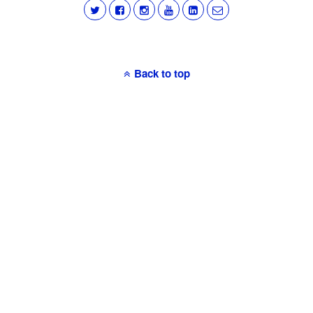
Back to top