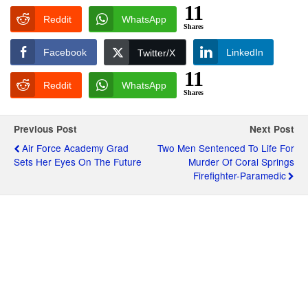
11
Reddit
WhatsApp
Shares
Facebook
LinkedIn
Twitter/X
11
Reddit
WhatsApp
Shares
Previous Post
Next Post
Air Force Academy Grad
Two Men Sentenced To Life For
Sets Her Eyes On The Future
Murder Of Coral Springs
Firefighter-Paramedic