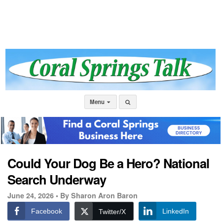
Menu
Could Your Dog Be a Hero? National
Search Underway
June 24, 2026 •
By Sharon Aron Baron
Facebook
LinkedIn
Twitter/X