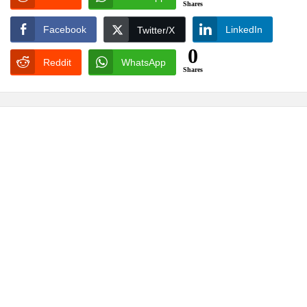
Shares
Facebook
LinkedIn
Twitter/X
0
Reddit
WhatsApp
Shares