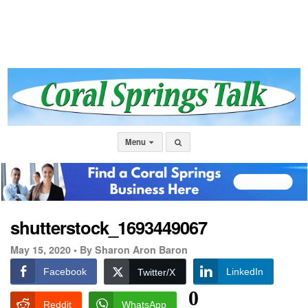
Menu
shutterstock_1693449067
May 15, 2020 •
By Sharon Aron Baron
Facebook
LinkedIn
Twitter/X
0
Reddit
WhatsApp