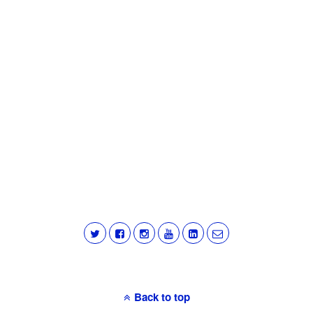
Back to top