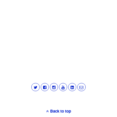
Back to top