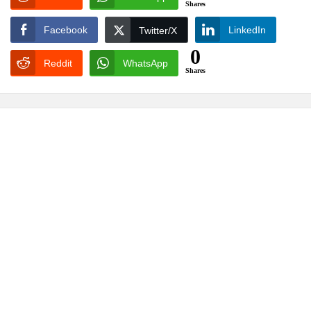
Shares
Facebook
LinkedIn
Twitter/X
0
Reddit
WhatsApp
Shares