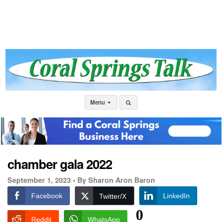
Menu
chamber gala 2022
September 1, 2023 •
By Sharon Aron Baron
Facebook
LinkedIn
Twitter/X
0
Reddit
WhatsApp