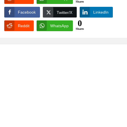
Shares
Facebook
LinkedIn
Twitter/X
0
Reddit
WhatsApp
Shares