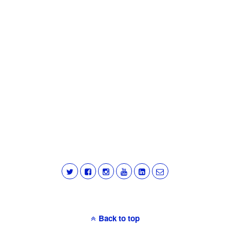
Back to top