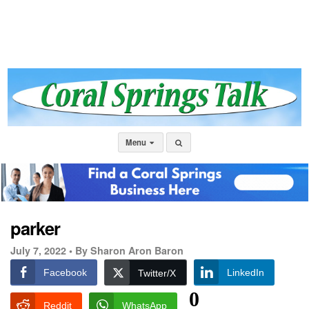
Menu
parker
July 7, 2022 •
By Sharon Aron Baron
Facebook
LinkedIn
Twitter/X
0
Reddit
WhatsApp