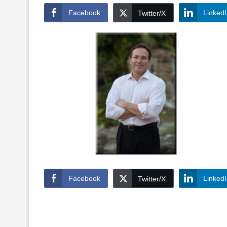
Facebook
Linked
Twitter/X
Facebook
Linked
Twitter/X