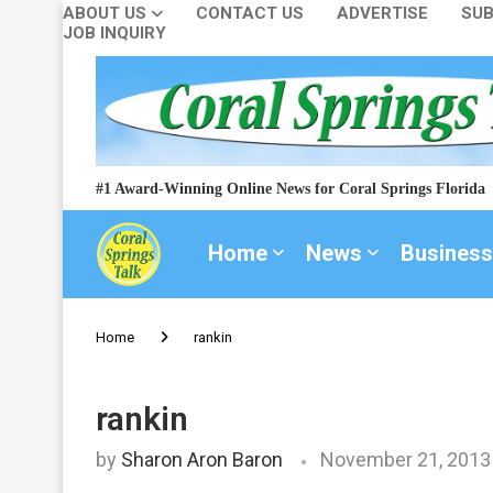
ABOUT US
CONTACT US
ADVERTISE
SUB
JOB INQUIRY
#1 Award-Winning Online News for Coral Springs Florida
Home
News
Business
Home
rankin
rankin
by
Sharon Aron Baron
November 21, 2013