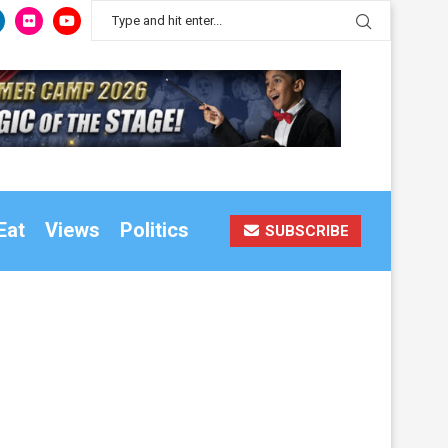
Eat
Views
Politics
SUBSCRIBE