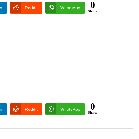
0
In
Reddit
WhatsApp
Shares
0
In
Reddit
WhatsApp
Shares