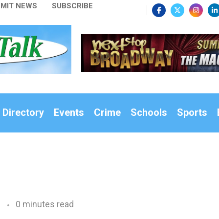
MIT NEWS
SUBSCRIBE
 Directory
Events
Crime
Schools
Sports
0 minutes read