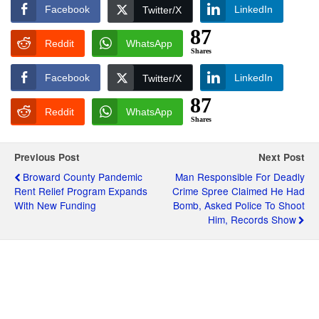
Facebook
LinkedIn
Twitter/X
87
Reddit
WhatsApp
Shares
Facebook
LinkedIn
Twitter/X
87
Reddit
WhatsApp
Shares
Previous Post
Next Post
Broward County Pandemic
Man Responsible For Deadly
Rent Relief Program Expands
Crime Spree Claimed He Had
With New Funding
Bomb, Asked Police To Shoot
Him, Records Show