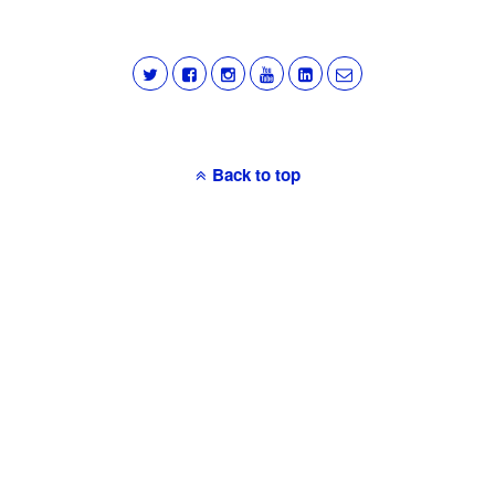
Back to top