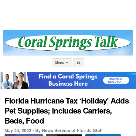
Menu
Florida Hurricane Tax ‘Holiday’ Adds
Pet Supplies; Includes Carriers,
Beds, Food
May 24, 2022 •
By News Service of Florida Staff