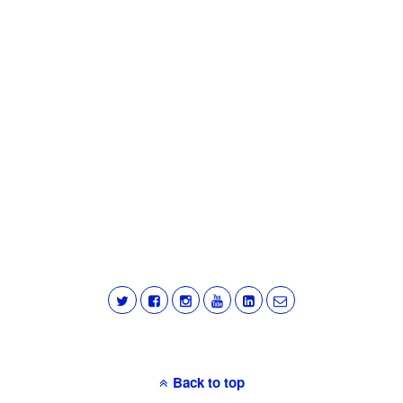
Back to top