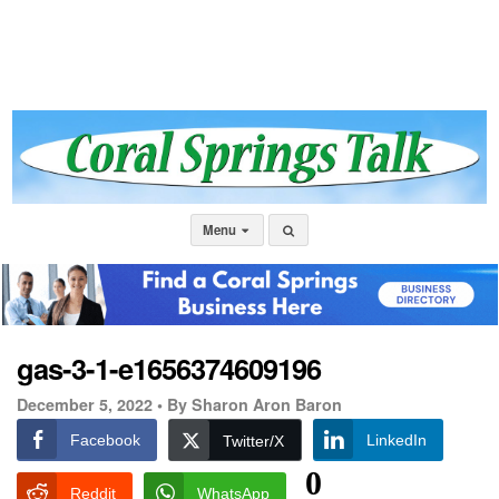
Menu
gas-3-1-e1656374609196
December 5, 2022 •
By Sharon Aron Baron
Facebook
LinkedIn
Twitter/X
0
Reddit
WhatsApp