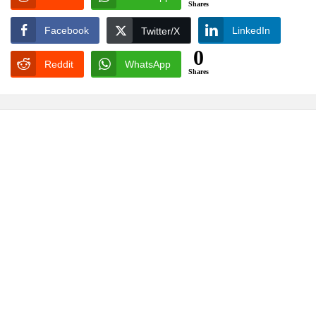
Shares
Facebook
LinkedIn
Twitter/X
0
Reddit
WhatsApp
Shares