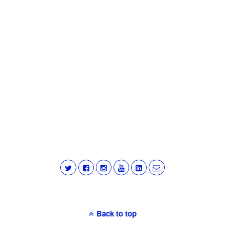
Back to top