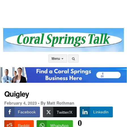
Menu
Quigley
February 4, 2023 •
By Matt Rothman
Facebook
LinkedIn
Twitter/X
0
Reddit
WhatsApp