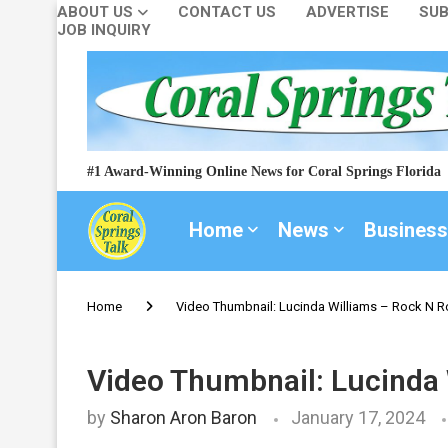
ABOUT US
CONTACT US
ADVERTISE
SUB
JOB INQUIRY
#1 Award-Winning Online News for Coral Springs Florida
Home
News
Business
Home
Video Thumbnail: Lucinda Williams – Rock N Rol
Video Thumbnail: Lucinda W
by
Sharon Aron Baron
January 17, 2024