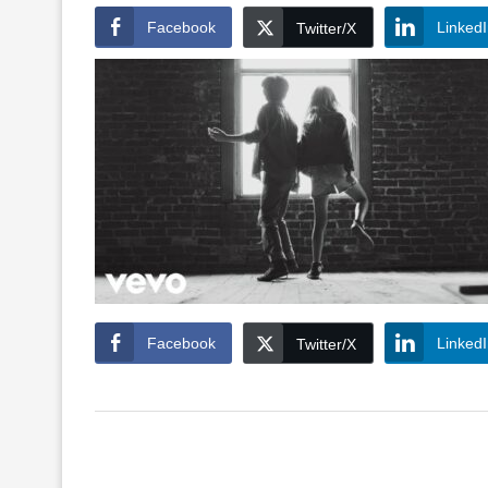
Facebook
Linked
Twitter/X
Facebook
Linked
Twitter/X