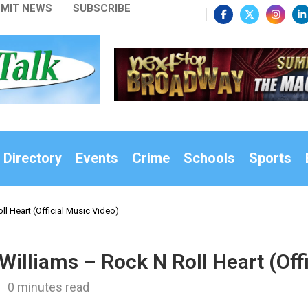
MIT NEWS
SUBSCRIBE
 Directory
Events
Crime
Schools
Sports
l Heart (Official Music Video)
illiams – Rock N Roll Heart (Off
0 minutes read