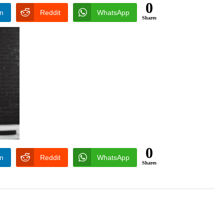
0
In
Reddit
WhatsApp
Shares
0
In
Reddit
WhatsApp
Shares