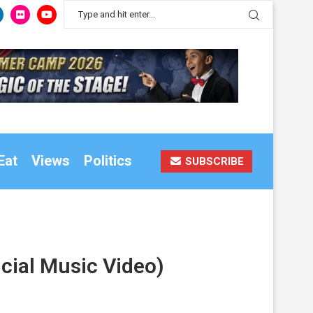
Eat
Views
Politics
SUBSCRIBE
icial Music Video)