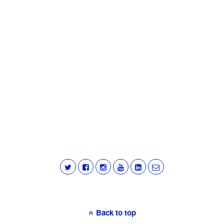
Back to top