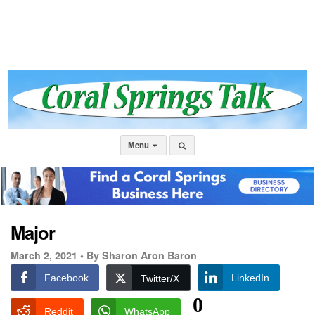
Menu
Major
March 2, 2021 •
By Sharon Aron Baron
Facebook
LinkedIn
Twitter/X
0
Reddit
WhatsApp