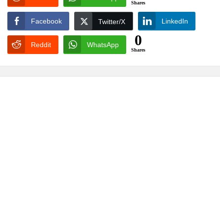
Shares
Facebook
LinkedIn
Twitter/X
0
Reddit
WhatsApp
Shares