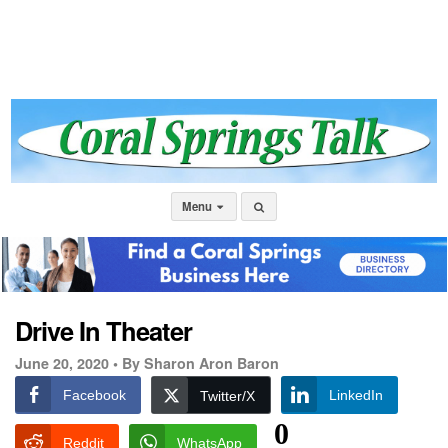
Menu
Drive In Theater
June 20, 2020 •
By Sharon Aron Baron
Facebook
LinkedIn
Twitter/X
0
Reddit
WhatsApp