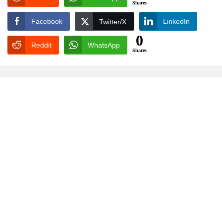
Shares
Facebook
LinkedIn
Twitter/X
0
Reddit
WhatsApp
Shares