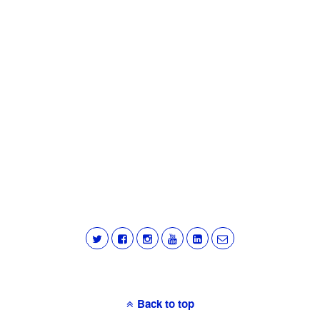
Back to top