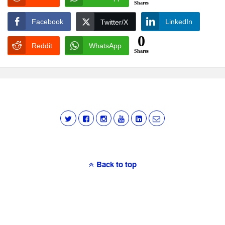
Shares
Facebook
LinkedIn
Twitter/X
0
Reddit
WhatsApp
Shares
Back to top