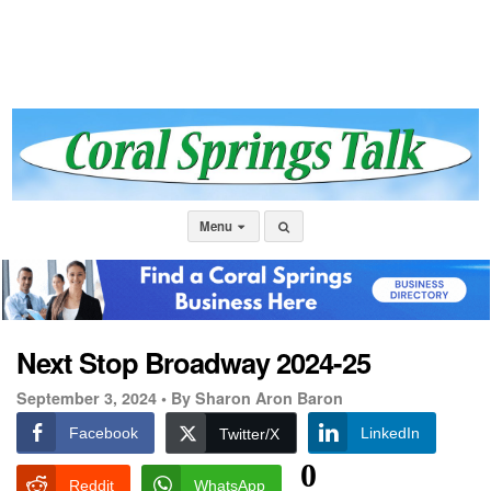
Menu
Next Stop Broadway 2024-25
September 3, 2024 •
By Sharon Aron Baron
Facebook
LinkedIn
Twitter/X
0
Reddit
WhatsApp