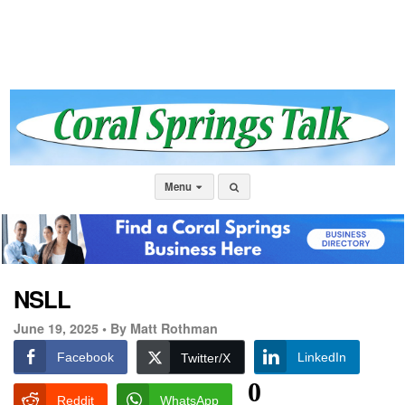
Menu
NSLL
June 19, 2025 •
By Matt Rothman
Facebook
LinkedIn
Twitter/X
0
Reddit
WhatsApp