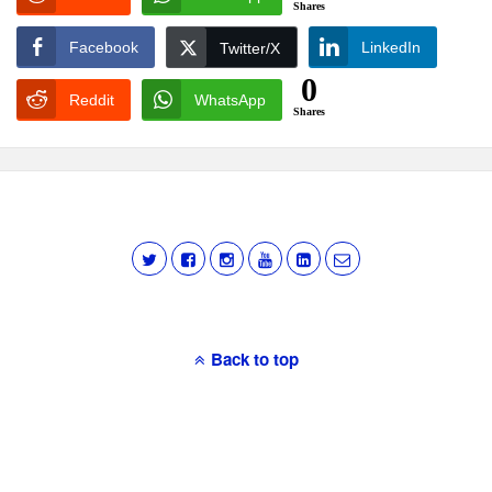
Shares
Facebook
LinkedIn
Twitter/X
0
Reddit
WhatsApp
Shares
Back to top