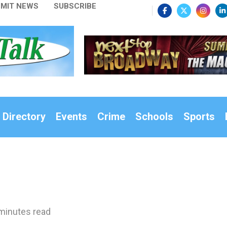
MIT NEWS
SUBSCRIBE
 Directory
Events
Crime
Schools
Sports
minutes read