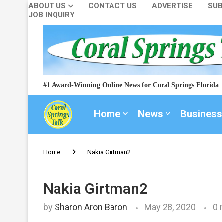
ABOUT US
CONTACT US
ADVERTISE
SUB
JOB INQUIRY
#1 Award-Winning Online News for Coral Springs Florida
Home
News
Business
Home
Nakia Girtman2
Nakia Girtman2
by
Sharon Aron Baron
May 28, 2020
0 