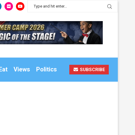
Eat
Views
Politics
SUBSCRIBE