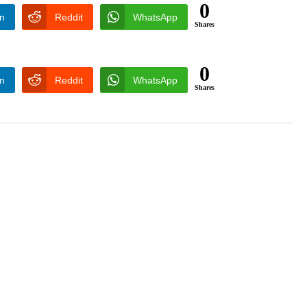
0
In
Reddit
WhatsApp
Shares
0
In
Reddit
WhatsApp
Shares