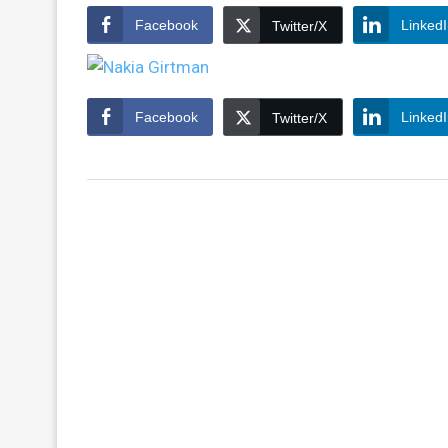
Facebook
Linked
Twitter/X
Facebook
Linked
Twitter/X