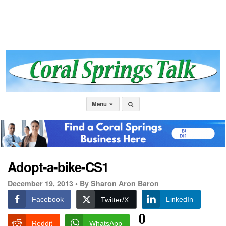
Menu
Adopt-a-bike-CS1
December 19, 2013 •
By Sharon Aron Baron
Facebook
LinkedIn
Twitter/X
0
Reddit
WhatsApp