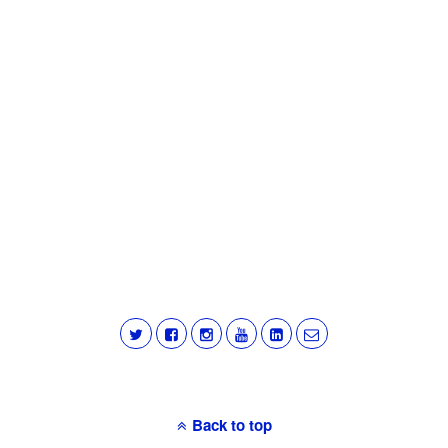
Back to top