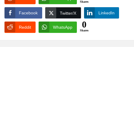
Shares
Facebook
LinkedIn
Twitter/X
0
Reddit
WhatsApp
Shares