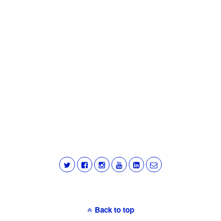
Back to top