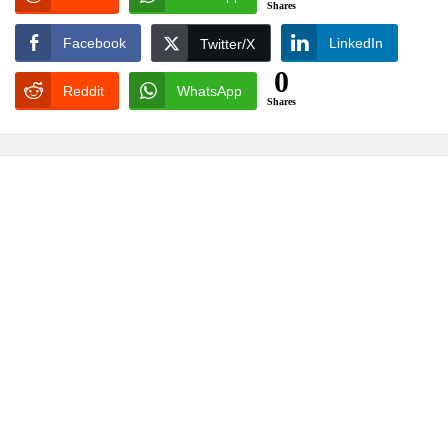
Shares
Facebook
LinkedIn
Twitter/X
0
Reddit
WhatsApp
Shares