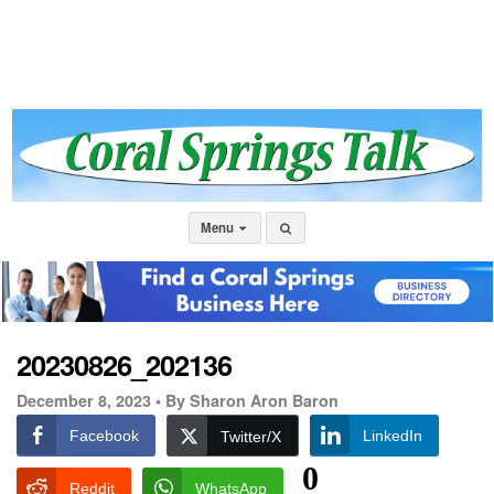
Menu
20230826_202136
December 8, 2023 •
By Sharon Aron Baron
Facebook
LinkedIn
Twitter/X
0
Reddit
WhatsApp