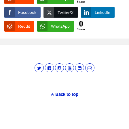
Shares
Facebook
LinkedIn
Twitter/X
0
Reddit
WhatsApp
Shares
Back to top