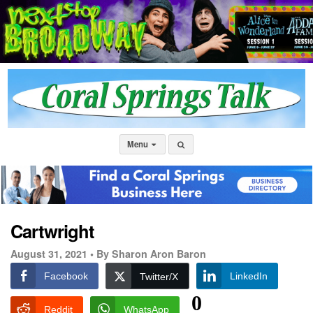
Menu
Cartwright
August 31, 2021 •
By Sharon Aron Baron
Facebook
LinkedIn
Twitter/X
0
Reddit
WhatsApp