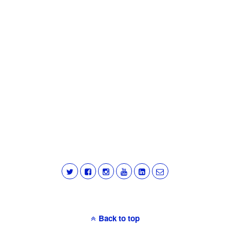
Back to top