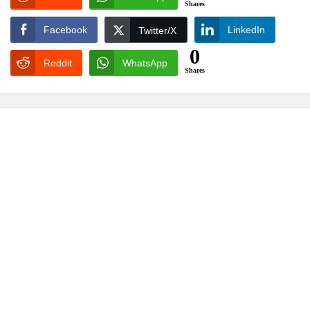
Shares
Facebook
LinkedIn
Twitter/X
0
Reddit
WhatsApp
Shares