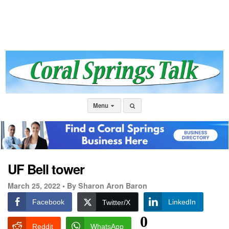
Menu
UF Bell tower
March 25, 2022 •
By Sharon Aron Baron
Facebook
LinkedIn
Twitter/X
0
Reddit
WhatsApp