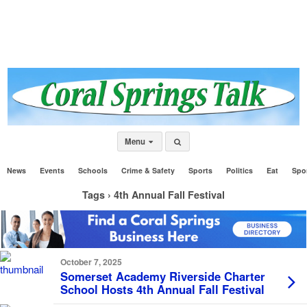
Menu
News
Events
Schools
Crime & Safety
Sports
Politics
Eat
Spo
Tags › 4th Annual Fall Festival
October 7, 2025
Somerset Academy Riverside Charter
School Hosts 4th Annual Fall Festival