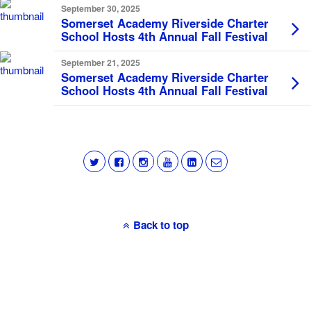
September 30, 2025
Somerset Academy Riverside Charter
School Hosts 4th Annual Fall Festival
September 21, 2025
Somerset Academy Riverside Charter
School Hosts 4th Annual Fall Festival
Back to top