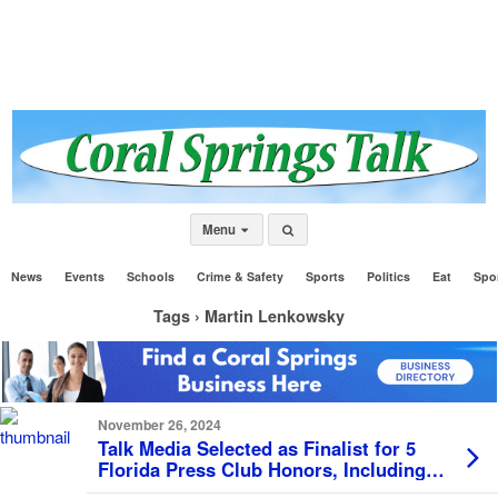
Menu
News
Events
Schools
Crime & Safety
Sports
Politics
Eat
Spo
Tags › Martin Lenkowsky
November 26, 2024
Talk Media Selected as Finalist for 5
Florida Press Club Honors, Including
Prestigious Lucy Morgan Award