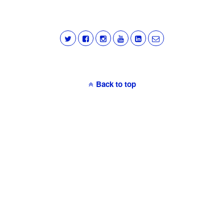
Back to top