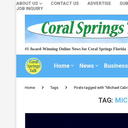
ABOUT US
CONTACT US
ADVERTISE
SUB
JOB INQUIRY
#1 Award-Winning Online News for Coral Springs Florida
Home
News
Business
Home
Tags
Posts tagged with "Michael Cabr
TAG:
MIC