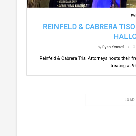
EV
REINFELD & CABRERA TIS
HALL
by
Ryan Yousefi
O
Reinfeld & Cabrera Trial Attorneys hosts their fr
treating at 
LOAD