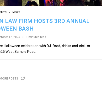
ENTS
NEWS
ON LAW FIRM HOSTS 3RD ANNUAL
OWEEN BASH
ctober 17, 2025
1 minutes read
ee Halloween celebration with DJ, food, drinks and trick-or-
9625 West Sample Road.
 MORE POSTS