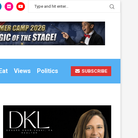
Eat
Views
Politics
SUBSCRIBE