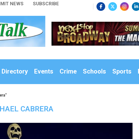
MIT NEWS
SUBSCRIBE
 Directory
Events
Crime
Schools
Sports
era"
HAEL CABRERA