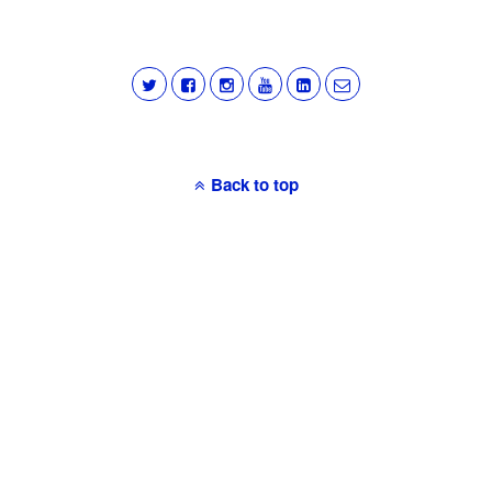
Back to top