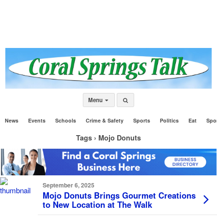
Menu
News
Events
Schools
Crime & Safety
Sports
Politics
Eat
Spo
Tags › Mojo Donuts
September 6, 2025
Mojo Donuts Brings Gourmet Creations
to New Location at The Walk