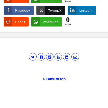
Shares
Facebook
LinkedIn
Twitter/X
0
Reddit
WhatsApp
Shares
Back to top