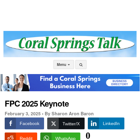
Menu
FPC 2025 Keynote
February 3, 2025 •
By Sharon Aron Baron
Facebook
LinkedIn
Twitter/X
0
Reddit
WhatsApp