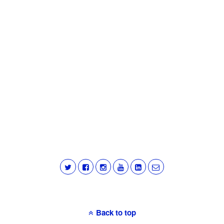
Back to top