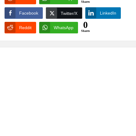
Shares
Facebook
LinkedIn
Twitter/X
0
Reddit
WhatsApp
Shares