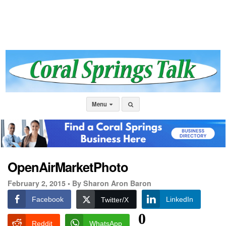
Menu
OpenAirMarketPhoto
February 2, 2015 •
By Sharon Aron Baron
Facebook
LinkedIn
Twitter/X
0
Reddit
WhatsApp