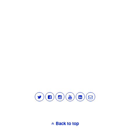
Back to top