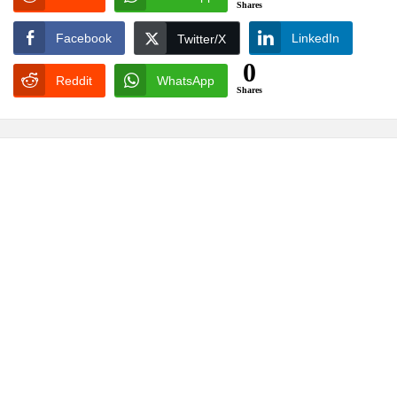
Shares
Facebook
LinkedIn
Twitter/X
0
Reddit
WhatsApp
Shares