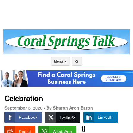
Menu
Celebration
September 3, 2020 •
By Sharon Aron Baron
Facebook
LinkedIn
Twitter/X
0
Reddit
WhatsApp