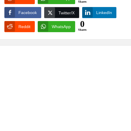
Shares
Facebook
LinkedIn
Twitter/X
0
Reddit
WhatsApp
Shares