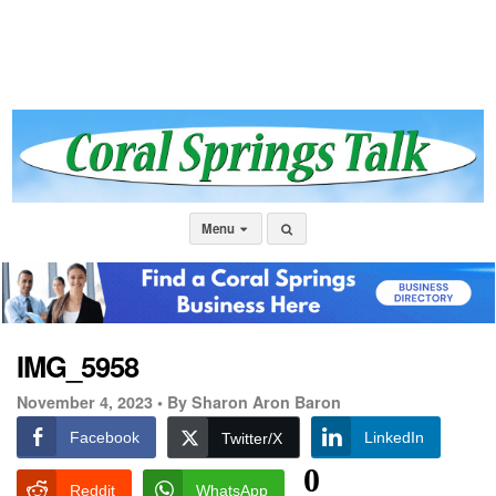
Menu
IMG_5958
November 4, 2023 •
By Sharon Aron Baron
Facebook
LinkedIn
Twitter/X
0
Reddit
WhatsApp