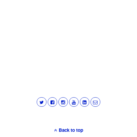
Back to top