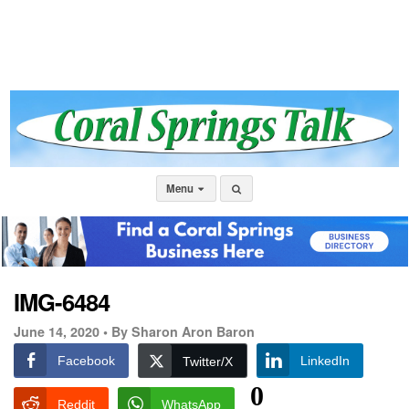
Menu
IMG-6484
June 14, 2020 •
By Sharon Aron Baron
Facebook
LinkedIn
Twitter/X
0
Reddit
WhatsApp