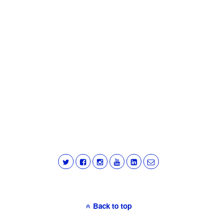
Back to top