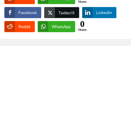
Shares
Facebook
LinkedIn
Twitter/X
0
Reddit
WhatsApp
Shares