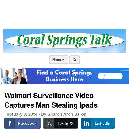
Menu
Walmart Surveillance Video
Captures Man Stealing Ipads
February 3, 2014 •
By Sharon Aron Baron
Facebook
LinkedIn
Twitter/X