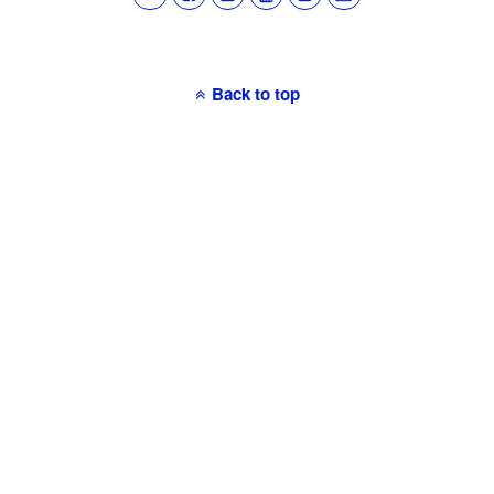
Back to top