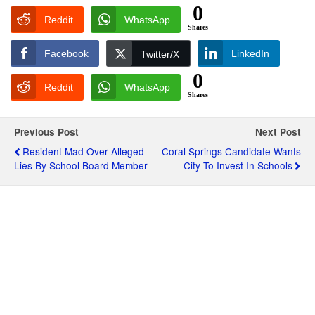
0
Reddit
WhatsApp
Shares
Facebook
LinkedIn
Twitter/X
0
Reddit
WhatsApp
Shares
Previous Post
Next Post
Resident Mad Over Alleged
Coral Springs Candidate Wants
Lies By School Board Member
City To Invest In Schools