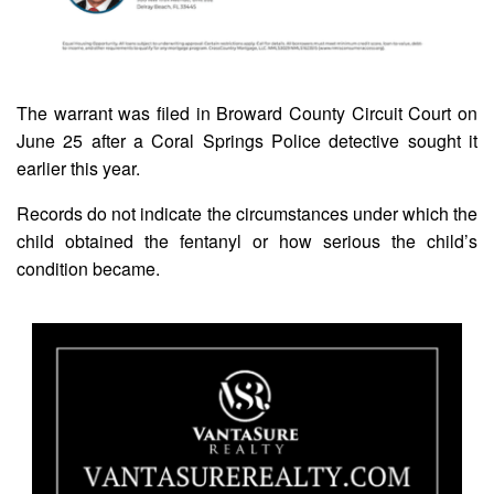
The warrant was filed in Broward County Circuit Court on
June 25 after a Coral Springs Police detective sought it
earlier this year.
Records do not indicate the circumstances under which the
child obtained the fentanyl or how serious the child’s
condition became.