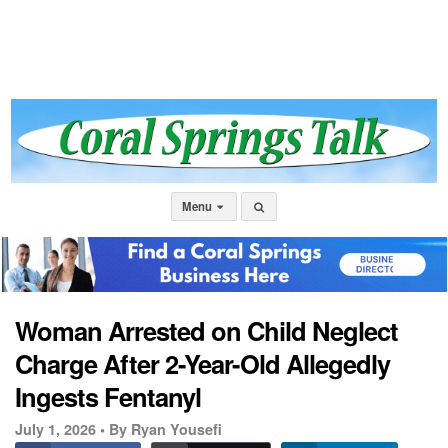
Menu
Woman Arrested on Child Neglect
Charge After 2-Year-Old Allegedly
Ingests Fentanyl
July 1, 2026 •
By Ryan Yousefi