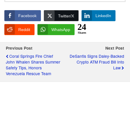
Facebook
LinkedIn
Twitter/X
24
Reddit
WhatsApp
Shares
Previous Post
Next Post
Coral Springs Fire Chief
DeSantis Signs Daley-Backed
John Whalen Shares Summer
Crypto ATM Fraud Bill Into
Safety Tips, Honors
Law
Venezuela Rescue Team