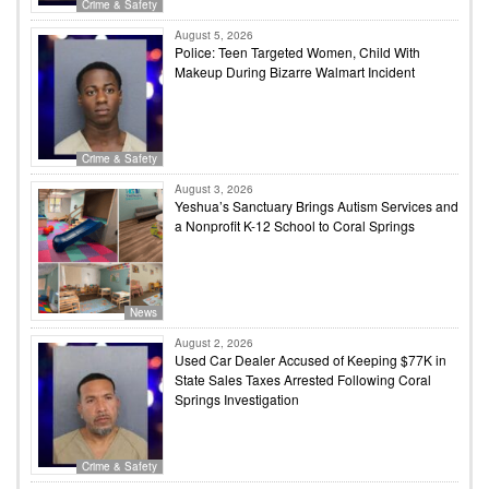
Crime & Safety
August 5, 2026
Police: Teen Targeted Women, Child With
Makeup During Bizarre Walmart Incident
Crime & Safety
August 3, 2026
Yeshua’s Sanctuary Brings Autism Services and
a Nonprofit K-12 School to Coral Springs
News
August 2, 2026
Used Car Dealer Accused of Keeping $77K in
State Sales Taxes Arrested Following Coral
Springs Investigation
Crime & Safety