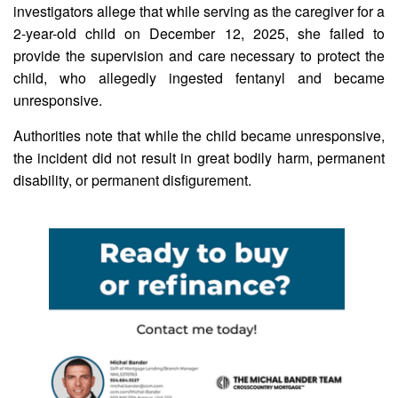
investigators allege that while serving as the caregiver for a
2-year-old child on December 12, 2025, she failed to
provide the supervision and care necessary to protect the
child, who allegedly ingested fentanyl and became
unresponsive.
Authorities note that while the child became unresponsive,
the incident did not result in great bodily harm, permanent
disability, or permanent disfigurement.