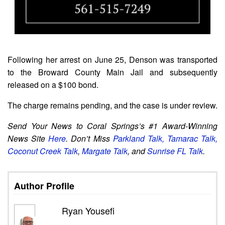
Following her arrest on June 25, Denson was transported
to the Broward County Main Jail and subsequently
released on a $100 bond.
The charge remains pending, and the case is under review.
Send Your News to Coral Springs’s #1 Award-Winning
News Site
Here
. Don’t Miss
Parkland Talk,
Tamarac Talk,
Coconut Creek Talk
,
Margate Talk
, and
Sunrise FL Talk
.
Author Profile
Ryan Yousefi