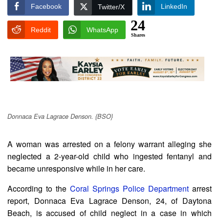
Facebook
LinkedIn
Twitter/X
24
Reddit
WhatsApp
Shares
Donnaca Eva Lagrace Denson. {BSO}
A woman was arrested on a felony warrant alleging she
neglected a 2-year-old child who ingested fentanyl and
became unresponsive while in her care.
According to the
Coral Springs Police Department
arrest
report, Donnaca Eva Lagrace Denson, 24, of Daytona
Beach, is accused of child neglect in a case in which