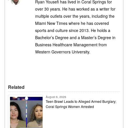
Ryan Yousefi has lived in Coral Springs for
over 30 years. He has worked as a writer for
multiple outlets over the years, including the
Miami New Times where he has covered
sports and culture since 2013. He holds a
Bachelor’s Degree and a Master’s Degree in
Business Healthcare Management from
Western Governors University.
Related
August 6, 2026
Teen Brawl Leads to Alleged Armed Burglary;
Coral Springs Women Arrested