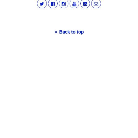
Back to top