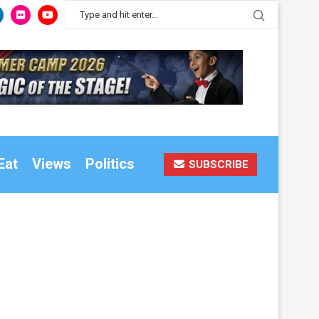
Eat
Views
Politics
SUBSCRIBE