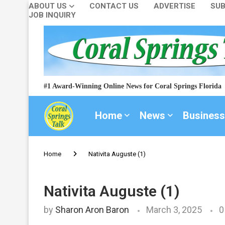
ABOUT US
CONTACT US
ADVERTISE
SUB
JOB INQUIRY
#1 Award-Winning Online News for Coral Springs Florida
Home
News
Business
Home
Nativita Auguste (1)
Nativita Auguste (1)
by
Sharon Aron Baron
March 3, 2025
0