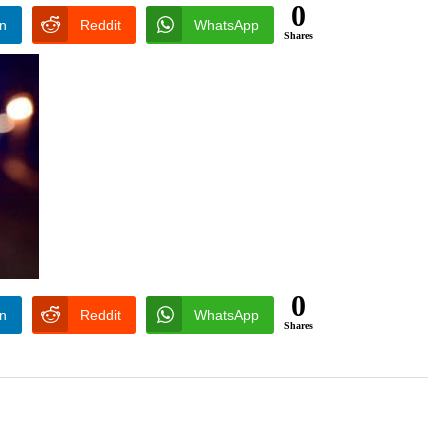
0
In
Reddit
WhatsApp
Shares
0
In
Reddit
WhatsApp
Shares