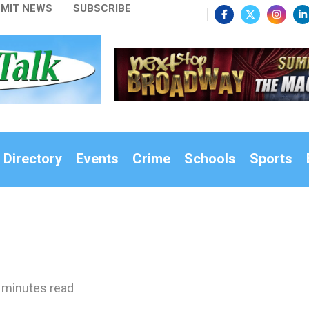
MIT NEWS
SUBSCRIBE
 Directory
Events
Crime
Schools
Sports
 minutes read