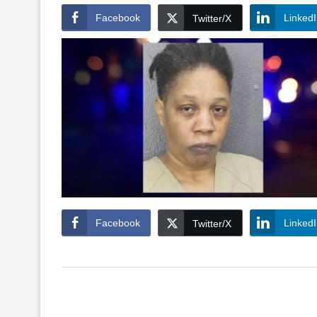
Facebook
Linked
Twitter/X
Facebook
Linked
Twitter/X