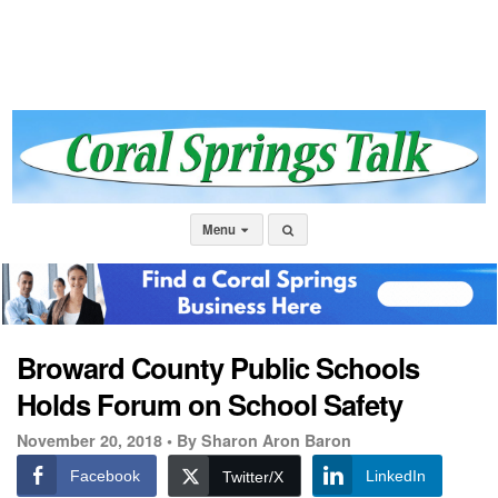
Menu
Broward County Public Schools
Holds Forum on School Safety
November 20, 2018 •
By Sharon Aron Baron
Facebook
LinkedIn
Twitter/X