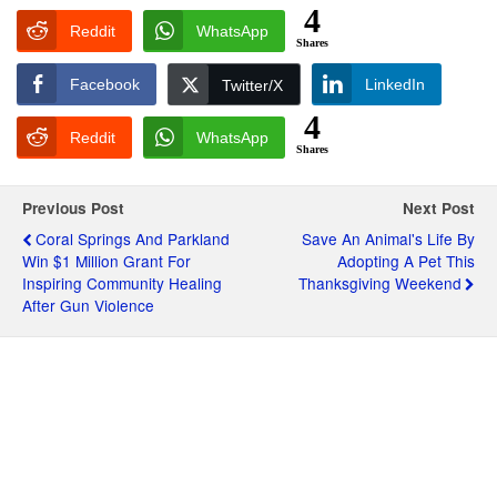
4
Reddit
WhatsApp
Shares
Facebook
LinkedIn
Twitter/X
4
Reddit
WhatsApp
Shares
Previous Post
Next Post
Coral Springs And Parkland
Save An Animal's Life By
Win $1 Million Grant For
Adopting A Pet This
Inspiring Community Healing
Thanksgiving Weekend
After Gun Violence