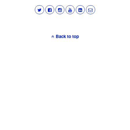
Back to top