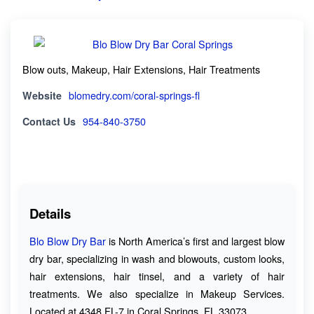
Blow outs, Makeup, Hair Extensions, Hair Treatments
Website
blomedry.com/coral-springs-fl
Contact Us
954-840-3750
Details
Blo Blow Dry Bar
is North America’s first and largest blow
dry bar, specializing in wash and blowouts, custom looks,
hair extensions, hair tinsel, and a variety of hair
treatments. We also specialize in Makeup Services.
Located at 4348 FL-7 in Coral Springs, FL 33073.