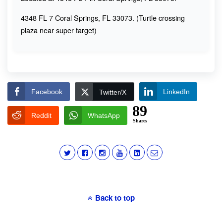
4348 FL 7 Coral Springs, FL 33073. (Turtle crossing
plaza near super target)
Facebook
LinkedIn
Twitter/X
89
Reddit
WhatsApp
Shares
Back to top