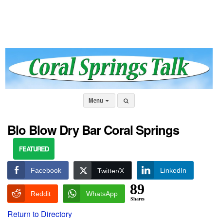
Menu
Blo Blow Dry Bar Coral Springs
FEATURED
Facebook
LinkedIn
Twitter/X
89
Reddit
WhatsApp
Shares
Return to Directory