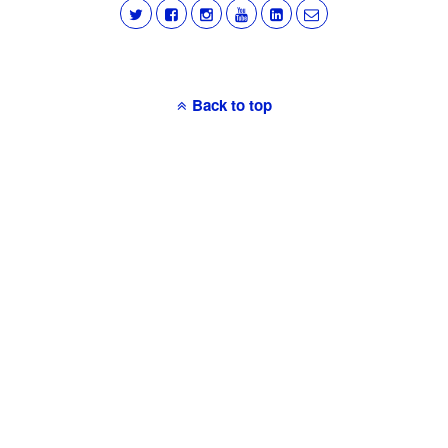
Back to top