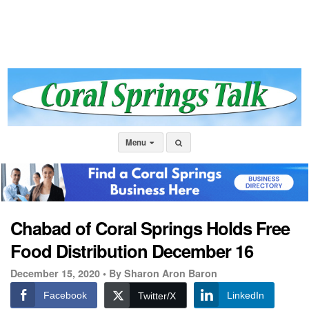
Menu
Chabad of Coral Springs Holds Free
Food Distribution December 16
December 15, 2020 •
By Sharon Aron Baron
Facebook
LinkedIn
Twitter/X