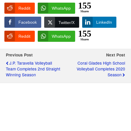
155
Reddit
WhatsApp
Shares
Facebook
LinkedIn
Twitter/X
155
Reddit
WhatsApp
Shares
Previous Post
Next Post
J.P. Taravella Volleyball
Coral Glades High School
Team Completes 2nd Straight
Volleyball Completes 2020
Winning Season
Season