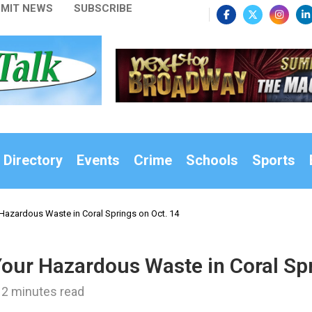
MIT NEWS
SUBSCRIBE
 Directory
Events
Crime
Schools
Sports
Hazardous Waste in Coral Springs on Oct. 14
Your Hazardous Waste in Coral Spr
2 minutes read