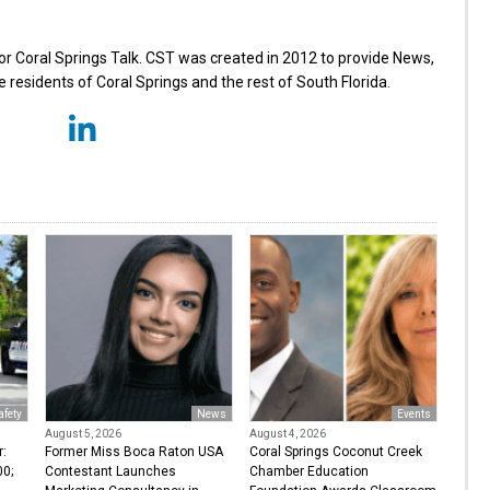
for Coral Springs Talk. CST was created in 2012 to provide News,
 residents of Coral Springs and the rest of South Florida.
afety
News
Events
August 5, 2026
August 4, 2026
r:
Former Miss Boca Raton USA
Coral Springs Coconut Creek
0;
Contestant Launches
Chamber Education