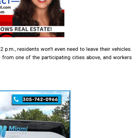
2 p.m., r
esidents won’t even need to leave their vehicles.
e from one of the participating cities above, and workers