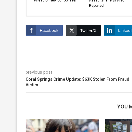
Ahead of New School Year
Assaults, Thefts Also
Reported
Facebook
Linked
Twitter/X
previous post
Coral Springs Crime Update: $63K Stolen From Fraud
Victim
YOU M