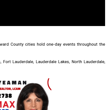
ward County cities hold one-day events throughout the
, Fort Lauderdale, Lauderdale Lakes, North Lauderdale,