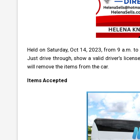
Held on Saturday, Oct 14, 2023,
from 9 a.m. to 
Just drive through, show a valid driver’s licens
will remove the items from the car.
Items Accepted