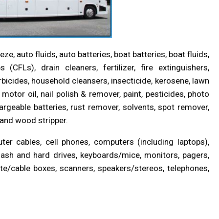
, auto fluids, auto batteries, boat batteries, boat fluids,
(CFLs), drain cleaners, fertilizer, fire extinguishers,
erbicides, household cleansers, insecticide, kerosene, lawn
motor oil, nail polish & remover, paint, pesticides, photo
rgeable batteries, rust remover, solvents, spot remover,
, and wood stripper.
er cables, cell phones, computers (including laptops),
lash and hard drives, keyboards/mice, monitors, pagers,
ellite/cable boxes, scanners, speakers/stereos, telephones,