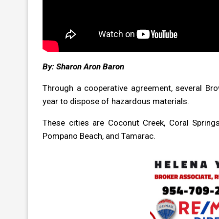
By: Sharon Aron Baron
Through a cooperative agreement, several Bro
year to dispose of hazardous materials.
These cities are Coconut Creek, Coral Springs
Pompano Beach, and Tamarac.