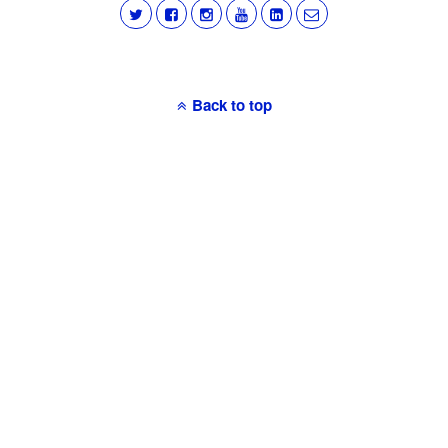
Back to top