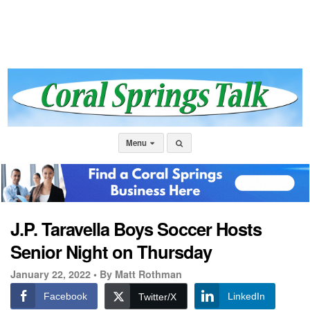
Menu
J.P. Taravella Boys Soccer Hosts
Senior Night on Thursday
January 22, 2022 •
By Matt Rothman
Facebook
LinkedIn
Twitter/X