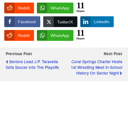
11
Reddit
WhatsApp
Shares
Facebook
LinkedIn
Twitter/X
11
Reddit
WhatsApp
Shares
Previous Post
Next Post
Seniors Lead J.P. Taravella
Coral Springs Charter Hosts
Girls Soccer Into The Playoffs
1st Wrestling Meet In School
History On Senior Night