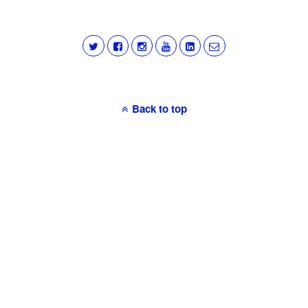
Back to top