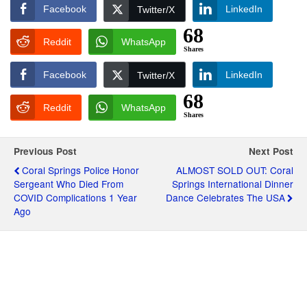
Facebook
LinkedIn
Twitter/X
68
Reddit
WhatsApp
Shares
Facebook
LinkedIn
Twitter/X
68
Reddit
WhatsApp
Shares
Previous Post
Next Post
Coral Springs Police Honor
ALMOST SOLD OUT: Coral
Sergeant Who Died From
Springs International Dinner
COVID Complications 1 Year
Dance Celebrates The USA
Ago