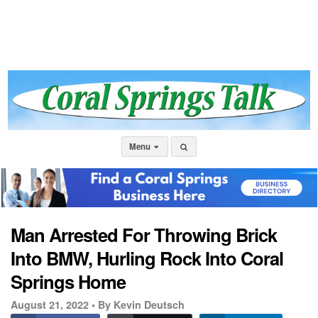
Menu
Man Arrested For Throwing Brick
Into BMW, Hurling Rock Into Coral
Springs Home
August 21, 2022 •
By Kevin Deutsch