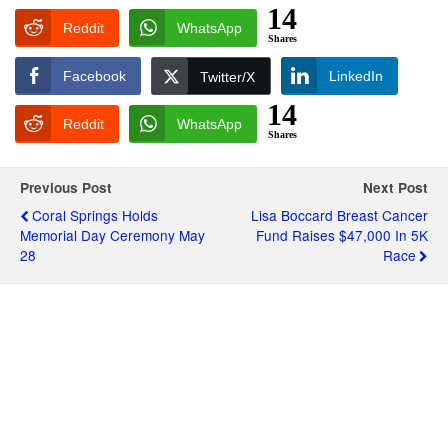
14
Reddit
WhatsApp
Shares
Facebook
LinkedIn
Twitter/X
14
Reddit
WhatsApp
Shares
Previous Post
Next Post
Coral Springs Holds
Lisa Boccard Breast Cancer
Memorial Day Ceremony May
Fund Raises $47,000 In 5K
28
Race