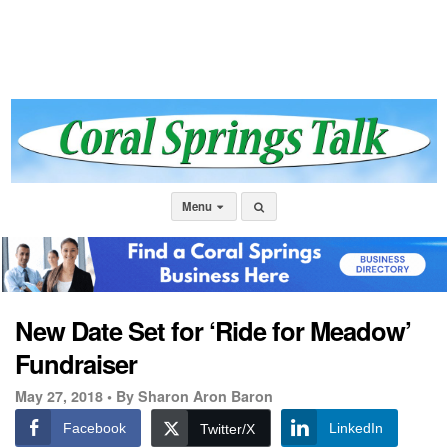
Menu
New Date Set for ‘Ride for Meadow’
Fundraiser
May 27, 2018 •
By Sharon Aron Baron
Facebook
LinkedIn
Twitter/X