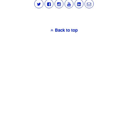
Back to top