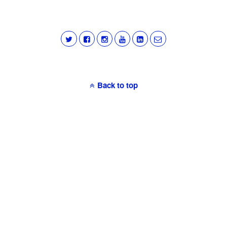
Back to top