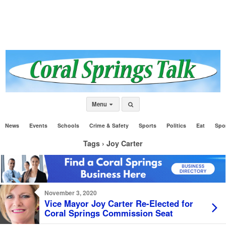
Menu
News
Events
Schools
Crime & Safety
Sports
Politics
Eat
Spo
Tags › Joy Carter
November 3, 2020
Vice Mayor Joy Carter Re-Elected for
Coral Springs Commission Seat