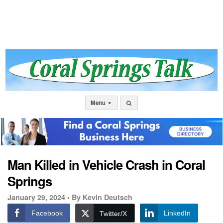
Menu
Man Killed in Vehicle Crash in Coral
Springs
January 29, 2024 •
By Kevin Deutsch
Facebook
LinkedIn
Twitter/X