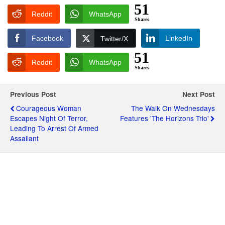
51
Reddit
WhatsApp
Shares
Facebook
LinkedIn
Twitter/X
51
Reddit
WhatsApp
Shares
Previous Post
Next Post
Courageous Woman
The Walk On Wednesdays
Escapes Night Of Terror,
Features 'The Horizons Trio'
Leading To Arrest Of Armed
Assailant