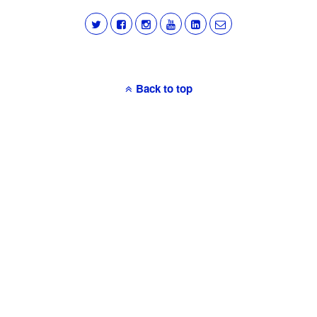
Back to top