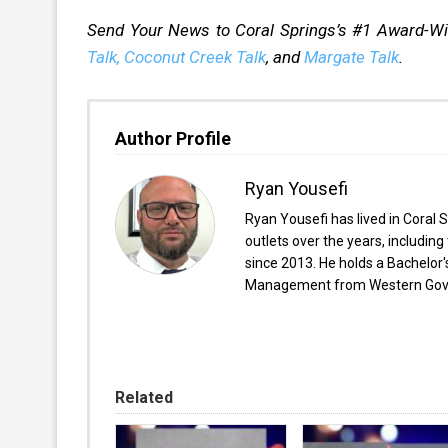
Send Your News to Coral Springs’s #1 Award-W
Talk,
Coconut Creek Talk
, and
Margate Talk
.
Author Profile
Ryan Yousefi
Ryan Yousefi has lived in Coral S
outlets over the years, includi
since 2013. He holds a Bachelor
Management from Western Gover
Related