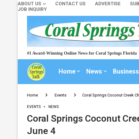
ABOUT US
CONTACT US
ADVERTISE
SUB
JOB INQUIRY
#1 Award-Winning Online News for Coral Springs Florida
Home
News
Business
Home
Events
Coral Springs Coconut Creek Ch
EVENTS
NEWS
Coral Springs Coconut Cre
June 4