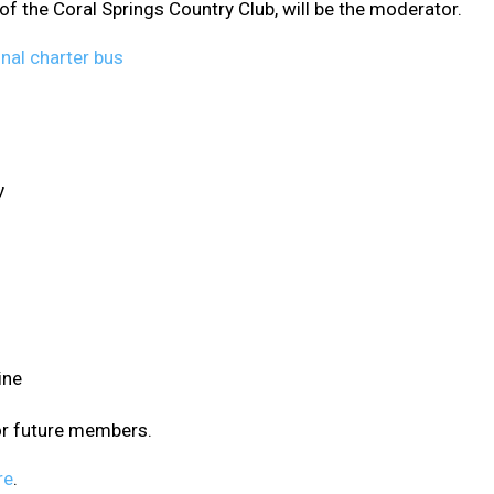
f the Coral Springs Country Club, will be the moderator.
y
ine
or future members.
re
.