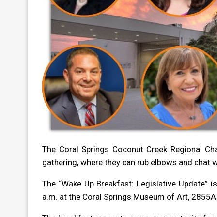
The Coral Springs Coconut Creek Regional C
gathering, where they can rub elbows and chat wi
The “Wake Up Breakfast: Legislative Update” i
a.m. at the Coral Springs Museum of Art, 2855A 