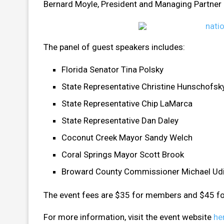
Bernard Moyle, President and Managing Partner o
The panel of guest speakers includes:
Florida Senator Tina Polsky
State Representative Christine Hunschofsk
State Representative Chip LaMarca
State Representative Dan Daley
Coconut Creek Mayor Sandy Welch
Coral Springs Mayor Scott Brook
Broward County Commissioner Michael Ud
The event fees are $35 for members and $45 f
For more information, visit the event website
he