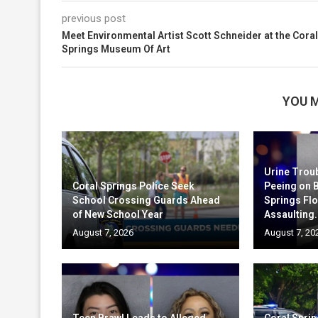
previous post
Meet Environmental Artist Scott Schneider at the Coral
Springs Museum Of Art
YOU M
Urine Trou
Coral Springs Police Seek
Peeing on 
School Crossing Guards Ahead
Springs Fl
of New School Year
Assaulting.
August 7, 2026
August 7, 20