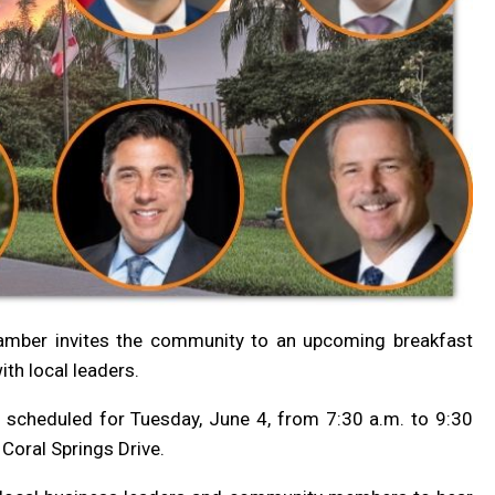
hamber
invites the community to an upcoming breakfast
th local leaders.
s scheduled for Tuesday, June 4, from 7:30 a.m. to 9:30
Coral Springs Drive.