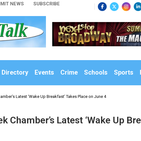
MIT NEWS
SUBSCRIBE
 Directory
Events
Crime
Schools
Sports
amber’s Latest ‘Wake Up Breakfast’ Takes Place on June 4
ek Chamber’s Latest ‘Wake Up Bre