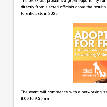
The breakfast presents a great opportunity fo
directly from elected officials about the result
to anticipate in 2025.
The event will commence with a networking se
8:00 to 9:30 a.m.