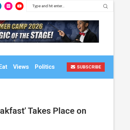
Eat
Views
Politics
SUBSCRIBE
akfast’ Takes Place on