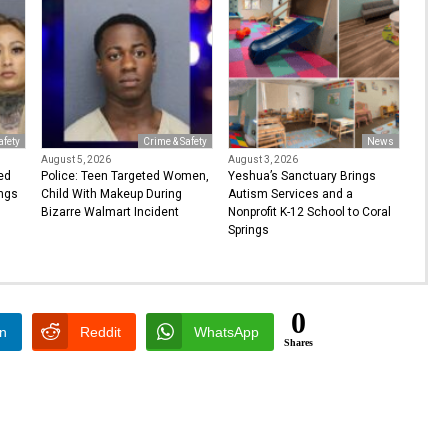
afety
Crime & Safety
News
August 5, 2026
August 3, 2026
ed
Police: Teen Targeted Women,
Yeshua’s Sanctuary Brings
ings
Child With Makeup During
Autism Services and a
Bizarre Walmart Incident
Nonprofit K-12 School to Coral
Springs
0
In
Reddit
WhatsApp
Shares