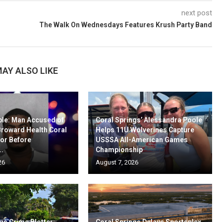
next post
The Walk On Wednesdays Features Krush Party Band
AY ALSO LIKE
ble: Man Accused of
Coral Springs’ Alessandra Poole
Broward Health Coral
Helps 11U Wolverines Capture
oor Before
USSSA All-American Games
..
Championship
26
August 7, 2026