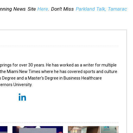
inning News Site
Here
. Don’t Miss
Parkland Talk,
Tamarac
prings for over 30 years. He has worked as a writer for multiple
ng the Miami New Times where he has covered sports and culture
's Degree and a Master's Degree in Business Healthcare
nors University.