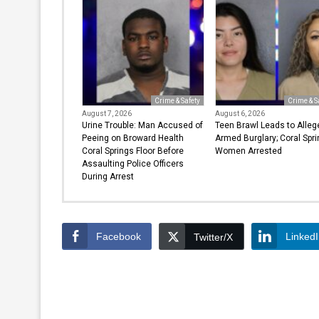
Crime & Safety
Crime & S
August 7, 2026
August 6, 2026
Urine Trouble: Man Accused of
Teen Brawl Leads to Alleg
Peeing on Broward Health
Armed Burglary; Coral Spr
Coral Springs Floor Before
Women Arrested
Assaulting Police Officers
During Arrest
Facebook
Linked
Twitter/X