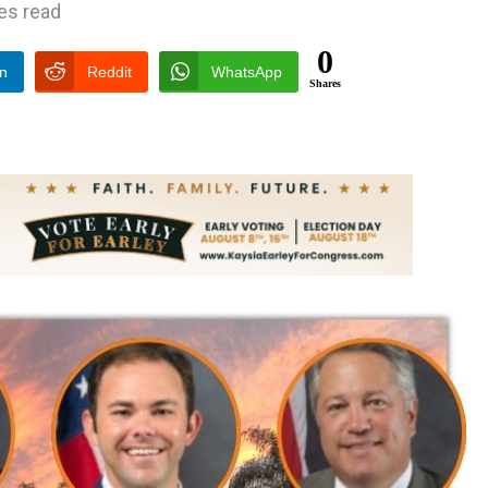
es read
0
In
Reddit
WhatsApp
Shares