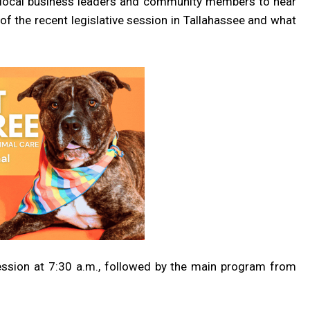
r local business leaders and community members to hear
s of the recent legislative session in Tallahassee and what
ssion at 7:30 a.m., followed by the main program from