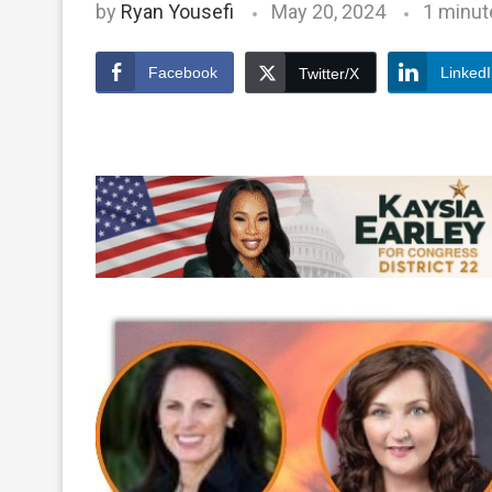
by
Ryan Yousefi
May 20, 2024
1 minut
Facebook
Linked
Twitter/X