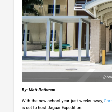
{phot
By: Matt Rothman
With the new school year just weeks away,
Cora
is set to host Jaguar Expedition.