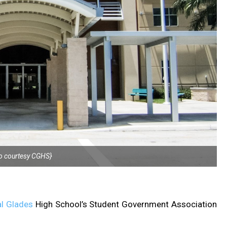
o courtesy CGHS}
l Glades
High School’s Student Government Association