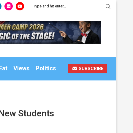
Eat
Views
Politics
SUBSCRIBE
r New Students