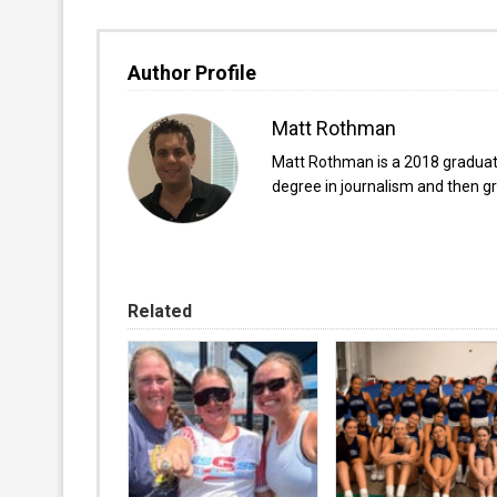
Author Profile
Matt Rothman
Matt Rothman is a 2018 graduate 
degree in journalism and then gr
Related