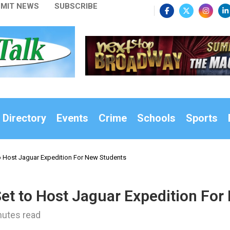
MIT NEWS
SUBSCRIBE
 Directory
Events
Crime
Schools
Sports
o Host Jaguar Expedition For New Students
Set to Host Jaguar Expedition Fo
nutes read