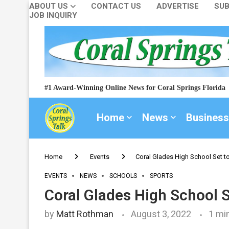
ABOUT US
CONTACT US
ADVERTISE
SUB
JOB INQUIRY
#1 Award-Winning Online News for Coral Springs Florida
Home
News
Business
Home
Events
Coral Glades High School Set t
EVENTS
NEWS
SCHOOLS
SPORTS
Coral Glades High School 
by
Matt Rothman
August 3, 2022
1 mi