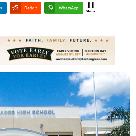
11
In
Reddit
WhatsApp
Shares