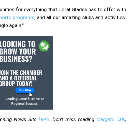
ities for everything that Coral Glades has to offer with
sports programs
, and all our amazing clubs and activities.
ngle again.”
inning News Site
Here
. Don’t miss reading
Margate Talk
,