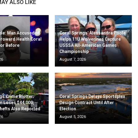
AY ALSO LIKE
ble: Man Accused of
Coral Springs’ Alessandra Poole
Broward Health Coral
Helps 11U Wolverines Capture
oor Before
USSSA All-American Games
..
Championship
26
August 7, 2026
gs Crime Blotter:
Coral Springs Delays Sportsplex
m Loses $44,000;
Design Contract Until After
hefts Also Reported
Election
26
August 5, 2026