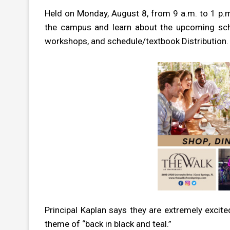
Held on Monday, August 8, from 9 a.m. to 1 p.m.,
the campus and learn about the upcoming school
workshops, and schedule/textbook Distribution.
Principal Kaplan says they are extremely excite
theme of “back in black and teal.”