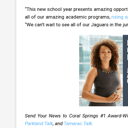
“This new school year presents amazing opportun
all of our amazing academic programs,
rising 
“We can’t wait to see all of our Jaguars in the ju
Send Your News to Coral Springs #1 Award-W
Parkland Talk
, and
Tamarac Talk.