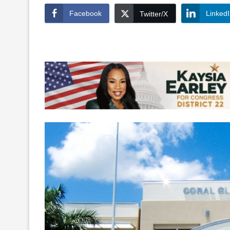
Facebook
Linked
Twitter/X