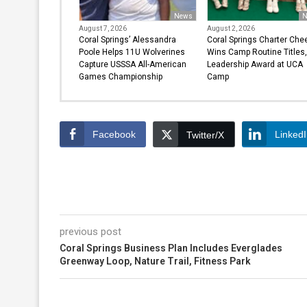
News
N
August 7, 2026
August 2, 2026
Coral Springs’ Alessandra
Coral Springs Charter Che
Poole Helps 11U Wolverines
Wins Camp Routine Titles,
Capture USSSA All-American
Leadership Award at UCA
Games Championship
Camp
Facebook
Linked
Twitter/X
previous post
Coral Springs Business Plan Includes Everglades
Greenway Loop, Nature Trail, Fitness Park