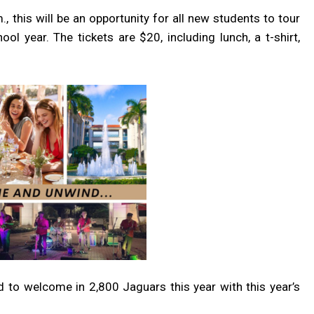
 this will be an opportunity for all new students to tour
 year. The tickets are $20, including lunch, a t-shirt,
d to welcome in 2,800 Jaguars this year with this year’s