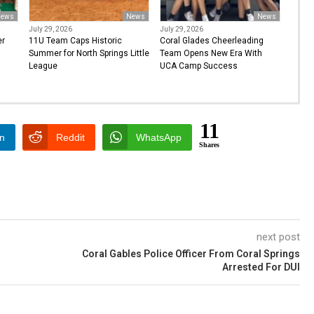
ews
News
News
July 29, 2026
July 29, 2026
er
11U Team Caps Historic
Coral Glades Cheerleading
Summer for North Springs Little
Team Opens New Era With
League
UCA Camp Success
11
In
Reddit
WhatsApp
Shares
next post
Coral Gables Police Officer From Coral Springs
Arrested For DUI