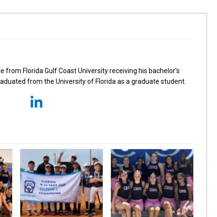
from Florida Gulf Coast University receiving his bachelor’s
aduated from the University of Florida as a graduate student.