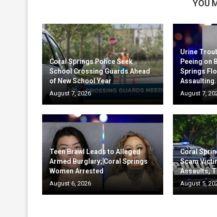
YOU M
Urine Trou
Coral Springs Police Seek
Peeing on 
School Crossing Guards Ahead
Springs Fl
of New School Year
Assaulting.
August 7, 2026
August 7, 20
Teen Brawl Leads to Alleged
Coral Sprin
Armed Burglary; Coral Springs
Scam Victi
Women Arrested
Assaults, T
August 6, 2026
August 5, 20