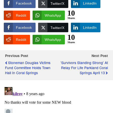
Facebook
LinkedIn
Twitter/X
10
Reddit
WhatsApp
Shares
Facebook
LinkedIn
Twitter/X
10
Reddit
WhatsApp
Shares
Previous Post
Next Post
Stoneman Douglas Victims
'Survivors Standing Strong' At
Fund Committee Holds Town
Relay For Life Parkland Coral
Hall In Coral Springs
Springs April 13