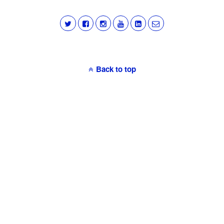
Back to top