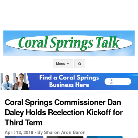
Menu
Coral Springs Commissioner Dan
Daley Holds Reelection Kickoff for
Third Term
April 13, 2018 •
By Sharon Aron Baron