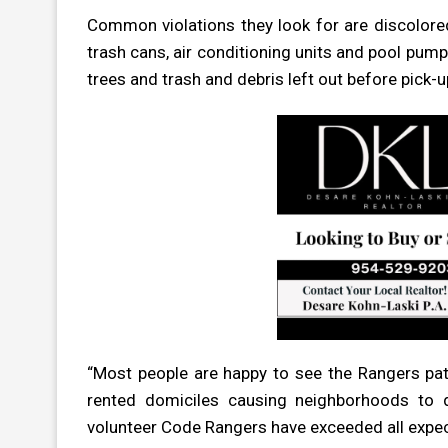
Common violations they look for are discolore
trash cans, air conditioning units and pool pum
trees and trash and debris left out before pick-u
“Most people are happy to see the Rangers pat
rented domiciles causing neighborhoods to d
volunteer Code Rangers have exceeded all expect