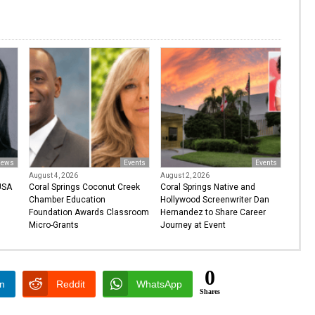
ews
Events
Events
August 4, 2026
August 2, 2026
USA
Coral Springs Coconut Creek
Coral Springs Native and
Chamber Education
Hollywood Screenwriter Dan
Foundation Awards Classroom
Hernandez to Share Career
Micro-Grants
Journey at Event
0
In
Reddit
WhatsApp
Shares