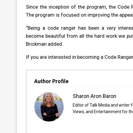
Since the inception of the program, the Code 
The program is focused on improving the appea
“Being a code ranger has been a very intere
become beautiful from all the hard work we put
Brickman added.
If you are interested in becoming a Code Ranger,
Author Profile
Sharon Aron Baron
Editor of Talk Media and writer 
Views, and Entertainment for the