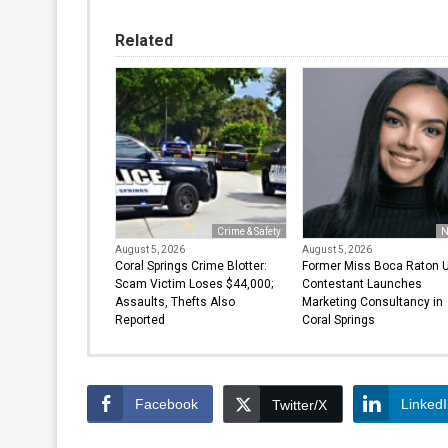
Related
Crime & Safety
N
August 5, 2026
August 5, 2026
Coral Springs Crime Blotter:
Former Miss Boca Raton 
Scam Victim Loses $44,000;
Contestant Launches
Assaults, Thefts Also
Marketing Consultancy in
Reported
Coral Springs
Facebook
Linked
Twitter/X