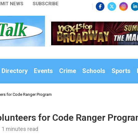
MIT NEWS
SUBSCRIBE
 Directory
Events
Crime
Schools
Sports
eers for Code Ranger Program
Volunteers for Code Ranger Progr
1 minutes read