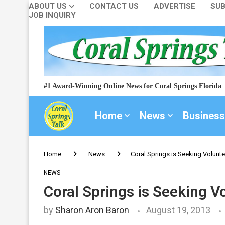
ABOUT US
CONTACT US
ADVERTISE
SUB
JOB INQUIRY
#1 Award-Winning Online News for Coral Springs Florida
Home
News
Business
Home
News
Coral Springs is Seeking Volunt
NEWS
Coral Springs is Seeking 
by
Sharon Aron Baron
August 19, 2013