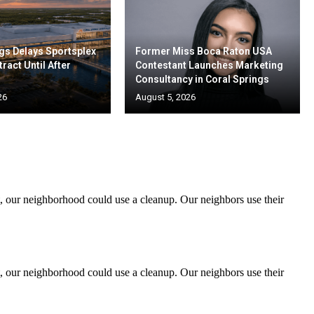
gs Delays Sportsplex
Former Miss Boca Raton USA
ract Until After
Contestant Launches Marketing
Consultancy in Coral Springs
26
August 5, 2026