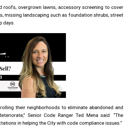
d roofs, overgrown lawns, accessory screening to cover
ps, missing landscaping such as foundation shrubs, street
p days.
rolling their neighborhoods to eliminate abandoned and
eteriorate,” Senior Code Ranger Ted Mena said. “The
ations in helping the City with code compliance issues.”