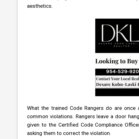
aesthetics.
What the trained Code Rangers do are once a
common violations. Rangers leave a door hanger
given to the Certified Code Compliance Office
asking them to correct the violation.