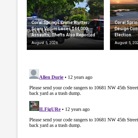
Coral Springs Crime Blotter:
Coral Sprin
Scam Victim Loses $44,000;
Design Cont
Assaults, Thefts Also Reported
Election
August 5, 2026
August 5, 20