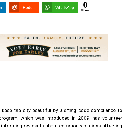
0
In
Reddit
WhatsApp
Shares
p keep the city beautiful by alerting code compliance to
rogram, which was introduced in 2009, has volunteer
y informing residents about common violations affecting