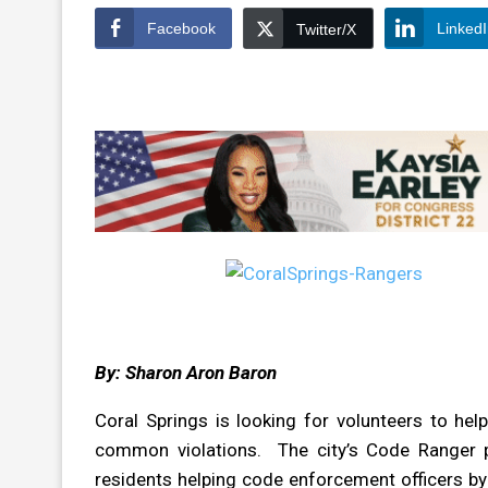
Facebook
Linked
Twitter/X
By: Sharon Aron Baron
Coral Springs is looking for volunteers to hel
common violations. The city’s Code Ranger p
residents helping code enforcement officers b