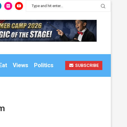
Eat
Views
Politics
SUBSCRIBE
am