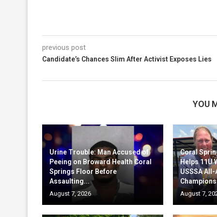
previous post
Candidate’s Chances Slim After Activist Exposes Lies
YOU M
Urine Trouble: Man Accused of
Coral Sprin
Peeing on Broward Health Coral
Helps 11U 
Springs Floor Before
USSSA All
Assaulting...
Champions
August 7, 2026
August 7, 20