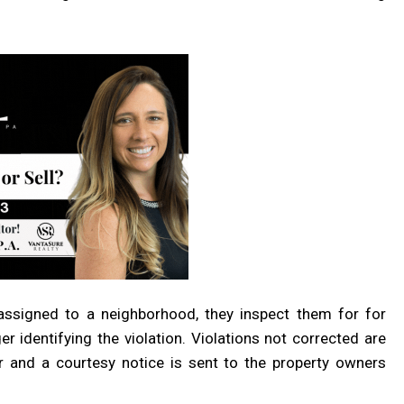
ssigned to a neighborhood, they inspect them for for
 identifying the violation. Violations not corrected are
r and a courtesy notice is sent to the property owners