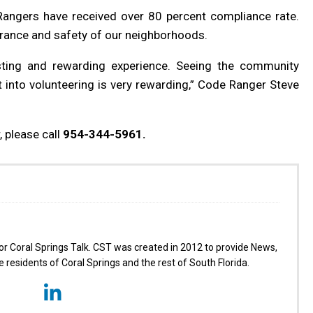
Rangers have received over 80 percent compliance rate.
rance and safety of our neighborhoods.
sting and rewarding experience. Seeing the community
 into volunteering is very rewarding,” Code Ranger Steve
 please call
954-344-5961.
for Coral Springs Talk. CST was created in 2012 to provide News,
 residents of Coral Springs and the rest of South Florida.