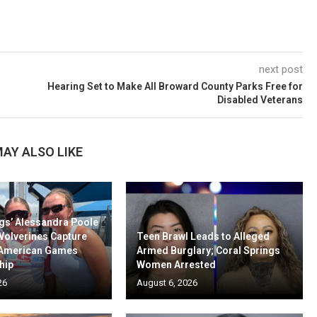
next post
Hearing Set to Make All Broward County Parks Free for
Disabled Veterans
AY ALSO LIKE
gs’ Alessandra Poole
Wolverines Capture
Teen Brawl Leads to Alleged
-American Games
Armed Burglary; Coral Springs
hip
Women Arrested
26
August 6, 2026