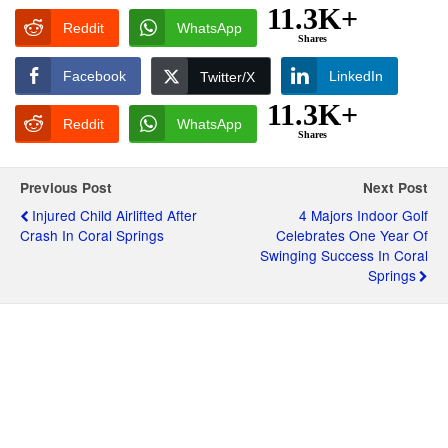
11.3K+
Reddit
WhatsApp
Shares
Facebook
LinkedIn
Twitter/X
11.3K+
Reddit
WhatsApp
Shares
Previous Post
Next Post
Injured Child Airlifted After
4 Majors Indoor Golf
Crash In Coral Springs
Celebrates One Year Of
Swinging Success In Coral
Springs