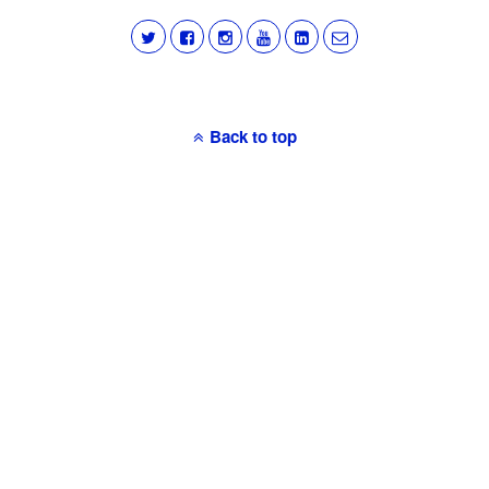
Back to top