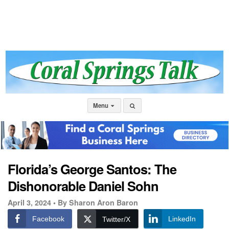
Menu
Florida’s George Santos: The
Dishonorable Daniel Sohn
April 3, 2024 •
By Sharon Aron Baron
Facebook
LinkedIn
Twitter/X