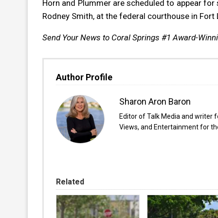
Horn and Plummer are scheduled to appear for s
Rodney Smith, at the federal courthouse in Fort
Send Your News to Coral Springs #1 Award-Winn
Author Profile
Sharon Aron Baron
Editor of Talk Media and writer 
Views, and Entertainment for the
Related