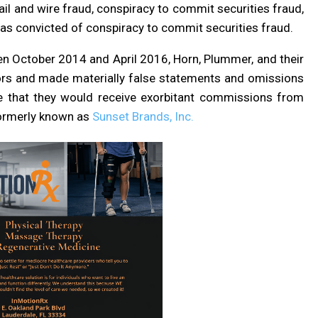
l and wire fraud, conspiracy to commit securities fraud,
as convicted of conspiracy to commit securities fraud.
en October 2014 and April 2016, Horn, Plummer, and their
tors and made materially false statements and omissions
ose that they would receive exorbitant commissions from
 formerly known as
Sunset Brands, Inc.