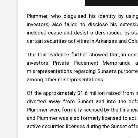
Plummer, who disguised his identity by using
investors, also failed to disclose his extensiv
included cease and desist orders issued by st
certain securities activities in Arkansas and Col
The trial evidence further showed that, in con
investors Private Placement Memoranda an
misrepresentations regarding Sunset’s purporte
among other misrepresentations.
Of the approximately $1.6 million raised from i
diverted away from Sunset and into the defe
Plummer were formerly licensed by the Financial 
and Plummer was also formerly licensed to act as
active securities licenses during the Sunset offe