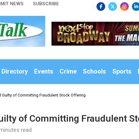
MIT NEWS
SUBSCRIBE
 Directory
Events
Crime
Schools
Sports
 Guilty of Committing Fraudulent Stock Offering
ilty of Committing Fraudulent St
minutes read