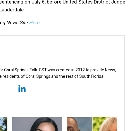
entencing on July 6, before United States District Judge
 Lauderdale.
ing News Site
Here
.
for Coral Springs Talk. CST was created in 2012 to provide News,
 residents of Coral Springs and the rest of South Florida.