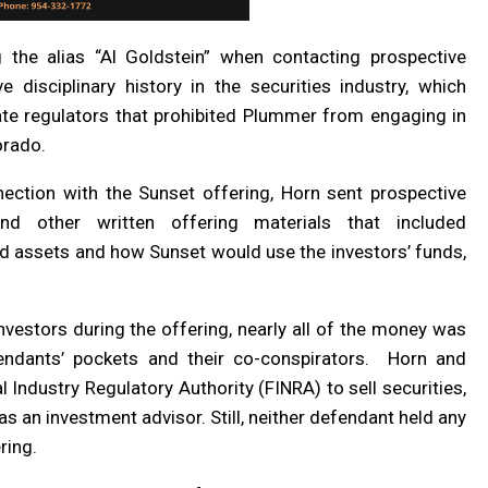
 the alias “Al Goldstein” when contacting prospective
e disciplinary history in the securities industry, which
ate regulators that prohibited Plummer from engaging in
orado.
nection with the Sunset offering, Horn sent prospective
d other written offering materials that included
d assets and how Sunset would use the investors’ funds,
nvestors during the offering, nearly all of the money was
ndants’ pockets and their co-conspirators. Horn and
Industry Regulatory Authority (FINRA) to sell securities,
 an investment advisor. Still, neither defendant held any
ring.