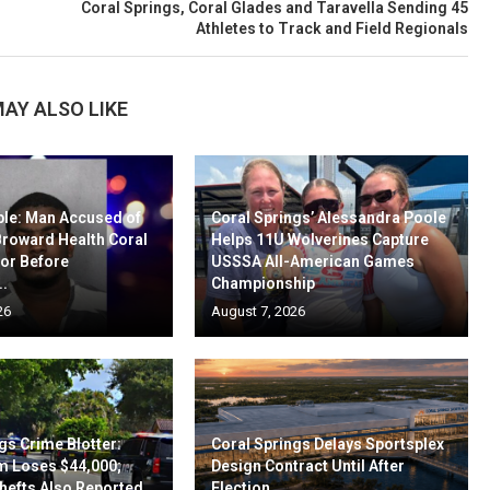
Coral Springs, Coral Glades and Taravella Sending 45
Athletes to Track and Field Regionals
AY ALSO LIKE
ble: Man Accused of
Coral Springs’ Alessandra Poole
Broward Health Coral
Helps 11U Wolverines Capture
oor Before
USSSA All-American Games
..
Championship
26
August 7, 2026
gs Crime Blotter:
Coral Springs Delays Sportsplex
m Loses $44,000;
Design Contract Until After
hefts Also Reported
Election