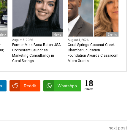
afety
News
Events
August 5, 2026
August 4, 2026
r:
Former Miss Boca Raton USA
Coral Springs Coconut Creek
0;
Contestant Launches
Chamber Education
Marketing Consultancy in
Foundation Awards Classroom
Coral Springs
Micro-Grants
18
In
Reddit
WhatsApp
Shares
next post