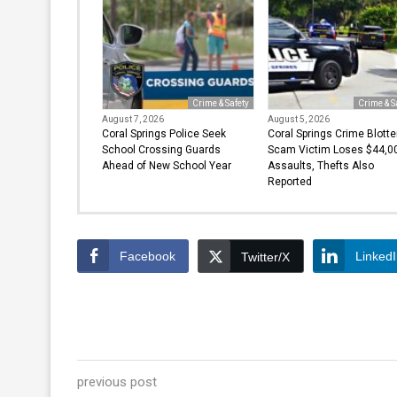
Crime & Safety
Crime & S
August 7, 2026
August 5, 2026
Coral Springs Police Seek
Coral Springs Crime Blotte
School Crossing Guards
Scam Victim Loses $44,00
Ahead of New School Year
Assaults, Thefts Also
Reported
Facebook
Linked
Twitter/X
previous post