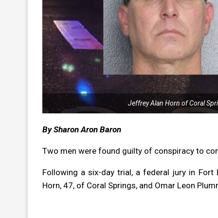
Jeffrey Alan Horn of Coral Sp
By Sharon Aron Baron
Two men were found guilty of conspiracy to com
Following a six-day trial, a federal jury in For
Horn, 47, of Coral Springs, and Omar Leon Plum