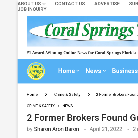
ABOUT US
CONTACT US
ADVERTISE
SUB
JOB INQUIRY
#1 Award-Winning Online News for Coral Springs Florida
Home
News
Business
Home
Crime & Safety
2 Former Brokers Found
CRIME & SAFETY
NEWS
2 Former Brokers Found Gu
by
Sharon Aron Baron
April 21, 2022
2 