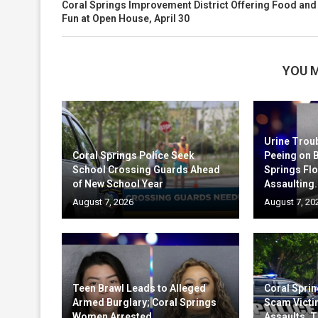
Coral Springs Improvement District Offering Food and
Fun at Open House, April 30
YOU M
Urine Trou
Coral Springs Police Seek
Peeing on 
School Crossing Guards Ahead
Springs Fl
of New School Year
Assaulting.
August 7, 2026
August 7, 20
Teen Brawl Leads to Alleged
Coral Sprin
Armed Burglary; Coral Springs
Scam Victi
Women Arrested
Assaults, T