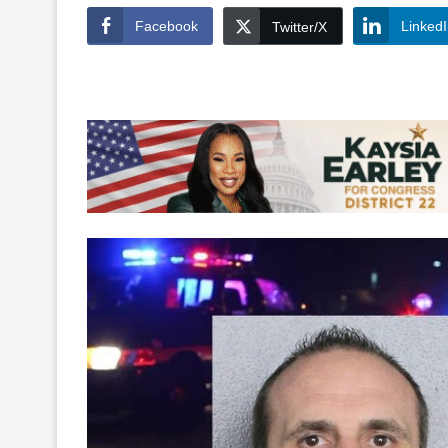
Facebook
Linked
Twitter/X