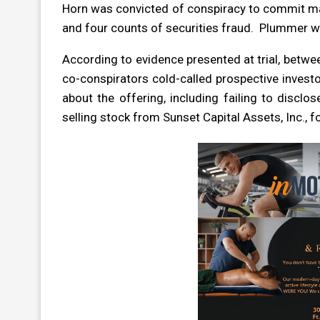
Horn was convicted of conspiracy to commit mai
and four counts of securities fraud. Plummer w
According to evidence presented at trial, betwe
co-conspirators cold-called prospective inves
about the offering, including failing to discl
selling stock from Sunset Capital Assets, Inc.,