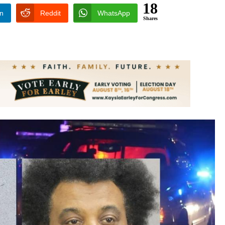
18
In
Reddit
WhatsApp
Shares