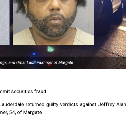
rings, and Omar Leon Plummer of Margate.
mit securities fraud.
t Lauderdale returned guilty verdicts against Jeffrey Alan
mer, 54, of Margate.