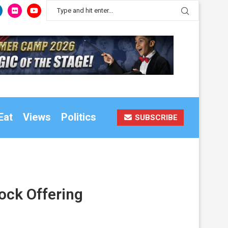
Eat
Views
Politics
SUBSCRIBE
ock Offering