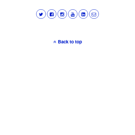
Back to top