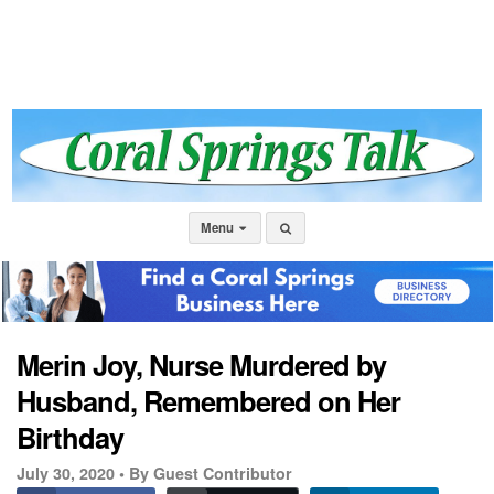
Menu
Merin Joy, Nurse Murdered by
Husband, Remembered on Her
Birthday
July 30, 2020 •
By Guest Contributor