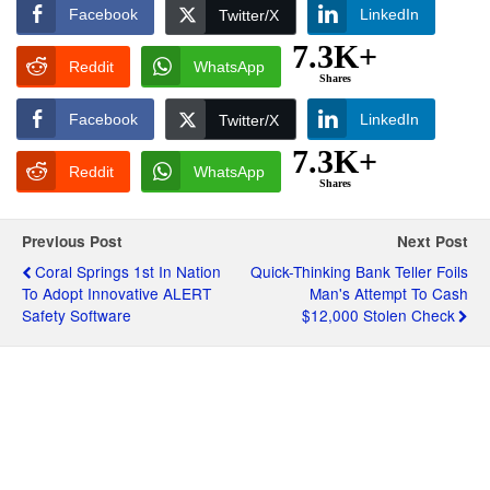
Facebook
LinkedIn
Twitter/X
7.3K+
Reddit
WhatsApp
Shares
Facebook
LinkedIn
Twitter/X
7.3K+
Reddit
WhatsApp
Shares
Previous Post
Next Post
Coral Springs 1st In Nation
Quick-Thinking Bank Teller Foils
To Adopt Innovative ALERT
Man's Attempt To Cash
Safety Software
$12,000 Stolen Check