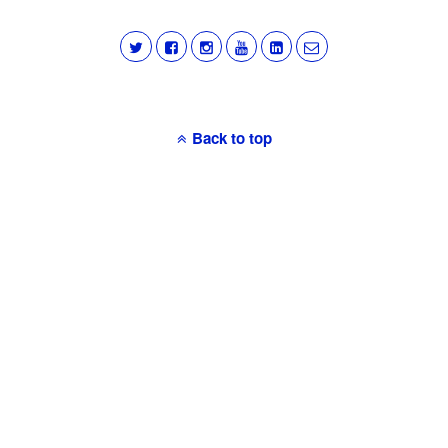
Back to top