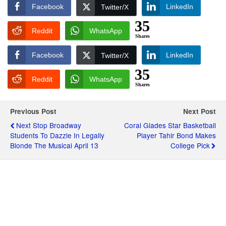
Facebook
LinkedIn
Twitter/X
35
Reddit
WhatsApp
Shares
Facebook
LinkedIn
Twitter/X
35
Reddit
WhatsApp
Shares
Previous Post
Next Post
Next Stop Broadway
Coral Glades Star Basketball
Students To Dazzle In Legally
Player Tahir Bond Makes
Blonde The Musical April 13
College Pick