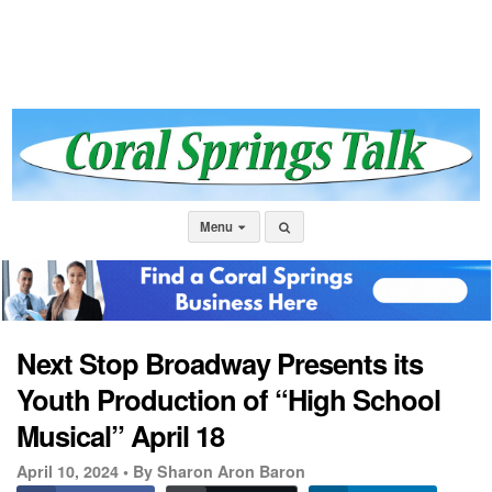
Menu
Next Stop Broadway Presents its
Youth Production of “High School
Musical” April 18
April 10, 2024 •
By Sharon Aron Baron