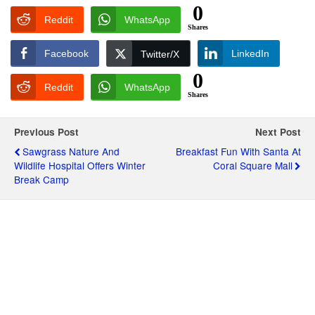
0
Reddit
WhatsApp
Shares
Facebook
LinkedIn
Twitter/X
0
Reddit
WhatsApp
Shares
Previous Post
Next Post
Sawgrass Nature And
Breakfast Fun With Santa At
Wildlife Hospital Offers Winter
Coral Square Mall
Break Camp