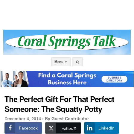
Menu
The Perfect Gift For That Perfect
Someone: The Squatty Potty
December 4, 2014 •
By Guest Contributor
Facebook
LinkedIn
Twitter/X