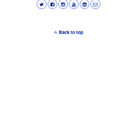
Back to top