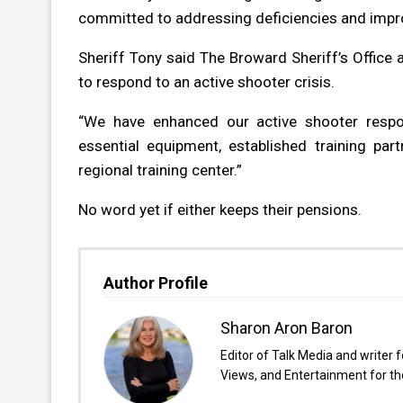
committed to addressing deficiencies and improv
Sheriff Tony said The Broward Sheriff’s Office 
to respond to an active shooter crisis.
“We have enhanced our active shooter respon
essential equipment, established training par
regional training center.”
No word yet if either keeps their pensions.
Author Profile
Sharon Aron Baron
Editor of Talk Media and writer 
Views, and Entertainment for the