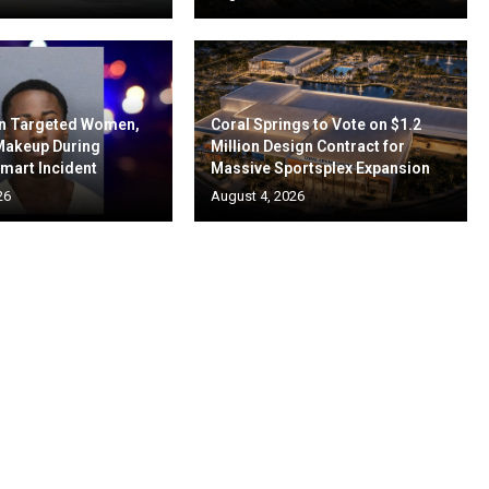
en Targeted Women,
Coral Springs to Vote on $1.2
 Makeup During
Million Design Contract for
mart Incident
Massive Sportsplex Expansion
26
August 4, 2026