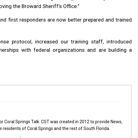
ing the Broward Sheriff’s Office.”
and first responders are now better prepared and trained
se protocol, increased our training staff, introduced
tnerships with federal organizations and are building a
for Coral Springs Talk. CST was created in 2012 to provide News,
 residents of Coral Springs and the rest of South Florida.