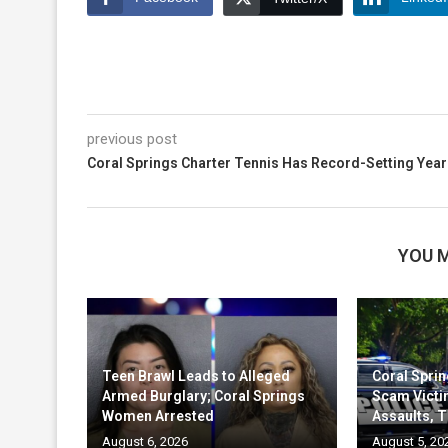
previous post
Coral Springs Charter Tennis Has Record-Setting Year
YOU M
Teen Brawl Leads to Alleged
Coral Sprin
Armed Burglary; Coral Springs
Scam Victi
Women Arrested
Assaults, T
August 6, 2026
August 5, 20