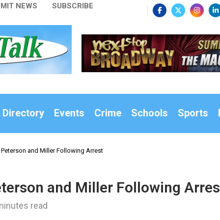
MIT NEWS
SUBSCRIBE
 Directory
Events
Crime
Schools
Sports
 Peterson and Miller Following Arrest
terson and Miller Following Arres
minutes read