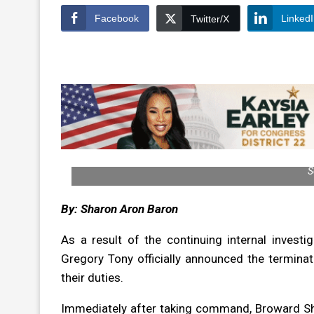
Facebook
Linked
Twitter/X
S
By: Sharon Aron Baron
As a result of the continuing internal investi
Gregory Tony officially announced the termin
their duties.
Immediately after taking command, Broward She