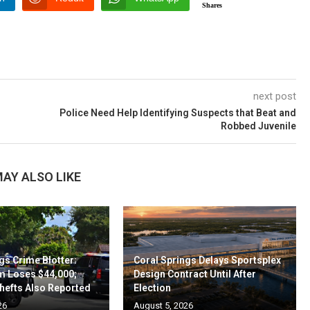
Shares
next post
Police Need Help Identifying Suspects that Beat and
Robbed Juvenile
AY ALSO LIKE
gs Crime Blotter:
Coral Springs Delays Sportsplex
m Loses $44,000;
Design Contract Until After
hefts Also Reported
Election
26
August 5, 2026