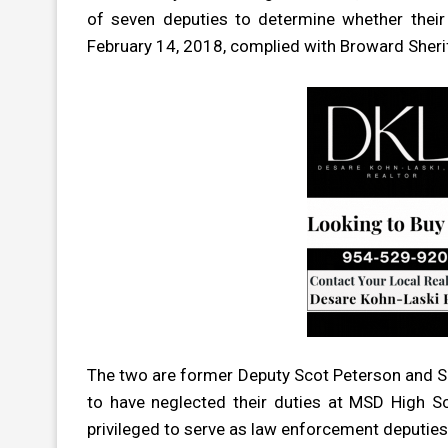
of seven deputies to determine whether thei
February 14, 2018, complied with Broward Sherif
The two are former Deputy Scot Peterson and Se
to have neglected their duties at MSD High S
privileged to serve as law enforcement deputies 