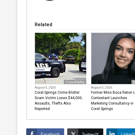
Related
Crime & Safety
N
August 5, 2026
August 5, 2026
Coral Springs Crime Blotter:
Former Miss Boca Raton 
Scam Victim Loses $44,000;
Contestant Launches
Assaults, Thefts Also
Marketing Consultancy in
Reported
Coral Springs
Facebook
Linked
Twitter/X