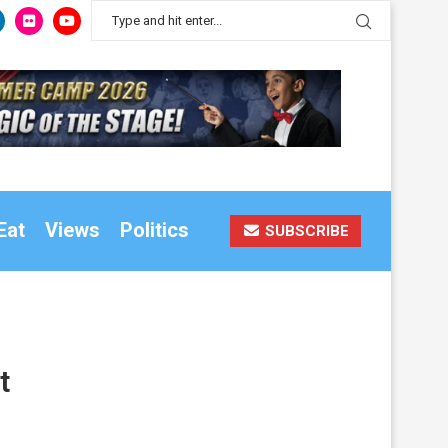
Eat
Views
Politics
SUBSCRIBE
t