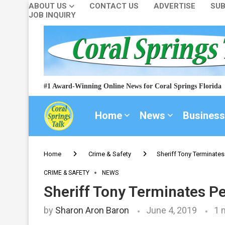
ABOUT US
CONTACT US
ADVERTISE
SUB
JOB INQUIRY
#1 Award-Winning Online News for Coral Springs Florida
Home
News
Business
Home
Crime & Safety
Sheriff Tony Terminates
CRIME & SAFETY
NEWS
Sheriff Tony Terminates Pe
by
Sharon Aron Baron
June 4, 2019
1 