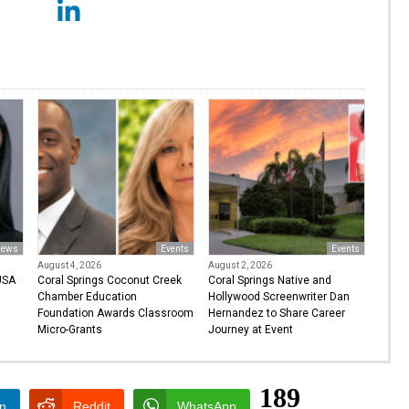
ews
Events
Events
August 4, 2026
August 2, 2026
USA
Coral Springs Coconut Creek
Coral Springs Native and
Chamber Education
Hollywood Screenwriter Dan
Foundation Awards Classroom
Hernandez to Share Career
Micro-Grants
Journey at Event
189
In
Reddit
WhatsApp