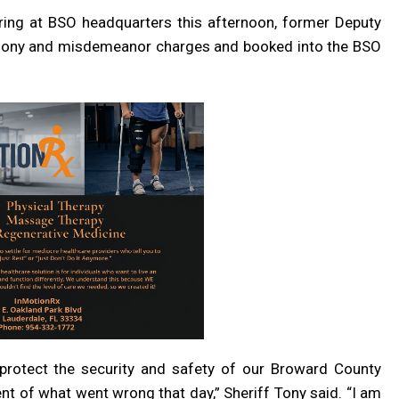
aring at BSO headquarters this afternoon, former Deputy
felony and misdemeanor charges and booked into the BSO
protect the security and safety of our Broward County
 of what went wrong that day,” Sheriff Tony said. “I am