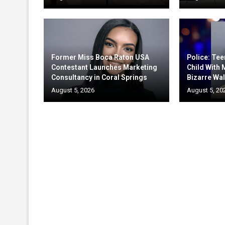
Former Miss Boca Raton USA
Police: Te
Contestant Launches Marketing
Child With
Consultancy in Coral Springs
Bizarre Wal
August 5, 2026
August 5, 20