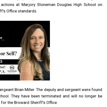
r actions at Marjory Stoneman Douglas High School on
f’s Office standards.
rgeant Brian Miller. The deputy and sergeant were found
chool. They have been terminated and will no longer be
for the Broward Sheriff’s Office.