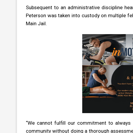
Subsequent to an administrative discipline he
Peterson was taken into custody on multiple 
Main Jail.
“We cannot fulfill our commitment to always 
community without doing a thorough assessment