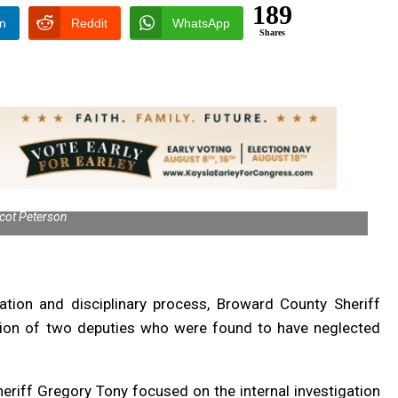
189
In
Reddit
WhatsApp
Shares
cot Peterson
gation and disciplinary process, Broward County Sheriff
ation of two deputies who were found to have neglected
riff Gregory Tony focused on the internal investigation