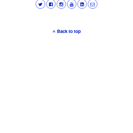
Back to top