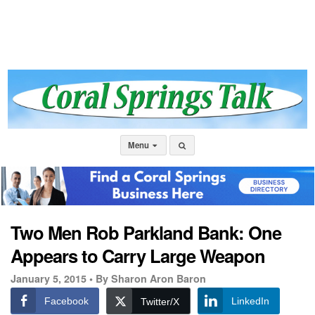
Menu
Two Men Rob Parkland Bank: One
Appears to Carry Large Weapon
January 5, 2015 •
By Sharon Aron Baron
Facebook
LinkedIn
Twitter/X