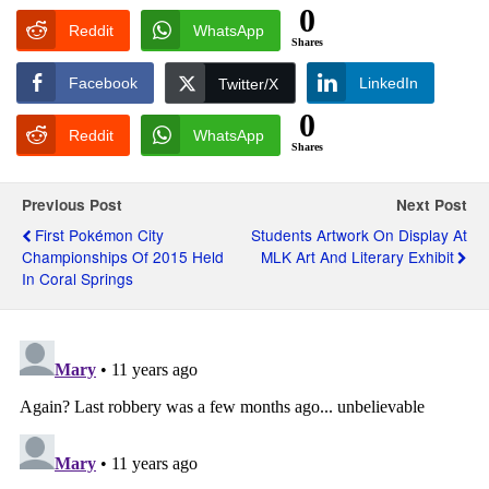
0
Reddit
WhatsApp
Shares
Facebook
LinkedIn
Twitter/X
0
Reddit
WhatsApp
Shares
Previous Post
Next Post
First Pokémon City
Students Artwork On Display At
Championships Of 2015 Held
MLK Art And Literary Exhibit
In Coral Springs